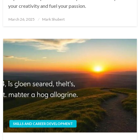
your creativity and fuel your passion.
Posted
March 26, 2025
Mark Shubert
on
SKILLS AND CAREER DEVELOPMENT