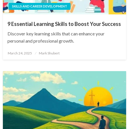
SKILLS AND CAREER DEVELOPMENT
9 Essential Learning Skills to Boost Your Success
Discover key learning skills that can enhance your
personal and professional growth.
Posted
March 24, 2025
Mark Shubert
on