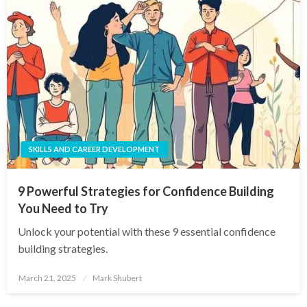
SKILLS AND CAREER DEVELOPMENT
9 Powerful Strategies for Confidence Building
You Need to Try
Unlock your potential with these 9 essential confidence
building strategies.
Posted
March 21, 2025
Mark Shubert
on