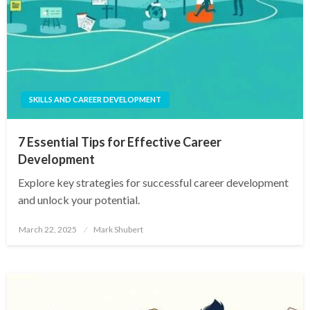
SKILLS AND CAREER DEVELOPMENT
7 Essential Tips for Effective Career
Development
Explore key strategies for successful career development
and unlock your potential.
Posted
March 22, 2025
Mark Shubert
on