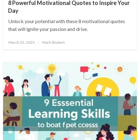
8 Powerful Motivational Quotes to Inspire Your
Day
Unlock your potential with these 8 motivational quotes
that will ignite your passion and drive.
Posted
March 25, 2025
Mark Shubert
on