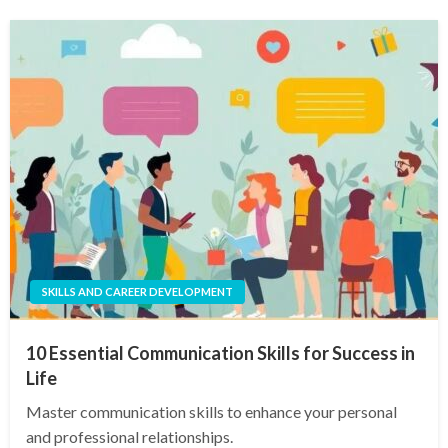
SKILLS AND CAREER DEVELOPMENT
10 Essential Communication Skills for Success in
Life
Master communication skills to enhance your personal
and professional relationships.