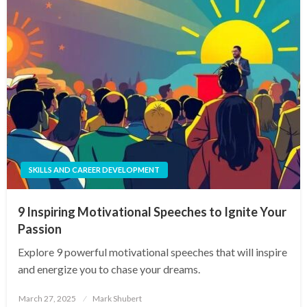
SKILLS AND CAREER DEVELOPMENT
9 Inspiring Motivational Speeches to Ignite Your
Passion
Explore 9 powerful motivational speeches that will inspire
and energize you to chase your dreams.
Posted
March 27, 2025
Mark Shubert
on