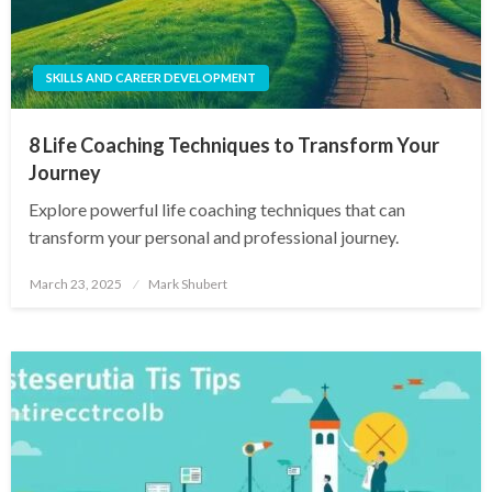
SKILLS AND CAREER DEVELOPMENT
8 Life Coaching Techniques to Transform Your
Journey
Explore powerful life coaching techniques that can
transform your personal and professional journey.
Posted
March 23, 2025
Mark Shubert
on