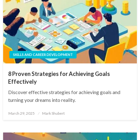
SKILLS AND CAREER DEVELOPMENT
8 Proven Strategies for Achieving Goals
Effectively
Discover effective strategies for achieving goals and
turning your dreams into reality.
Posted
March 29, 2025
Mark Shubert
on