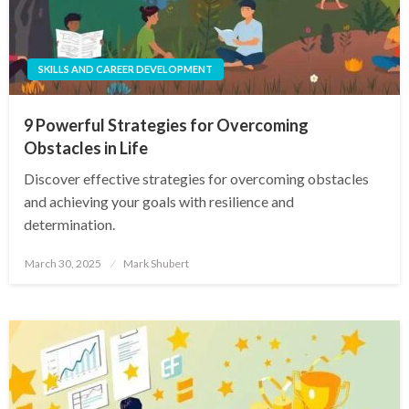
SKILLS AND CAREER DEVELOPMENT
9 Powerful Strategies for Overcoming
Obstacles in Life
Discover effective strategies for overcoming obstacles
and achieving your goals with resilience and
determination.
Posted
March 30, 2025
Mark Shubert
on