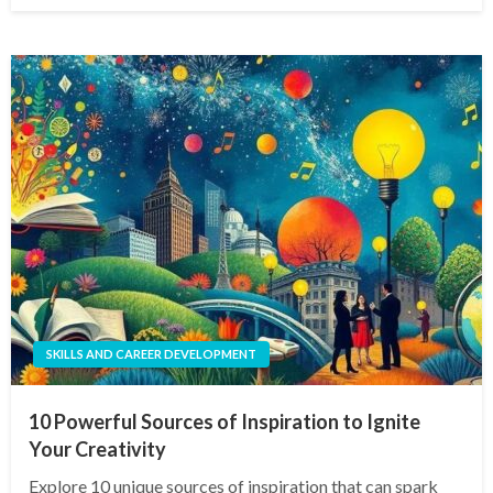
SKILLS AND CAREER DEVELOPMENT
10 Powerful Sources of Inspiration to Ignite
Your Creativity
Explore 10 unique sources of inspiration that can spark