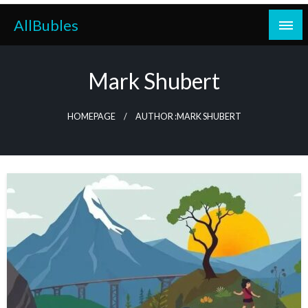
Skip
AllBubles
to
content
Mark Shubert
HOMEPAGE
AUTHOR :MARK SHUBERT