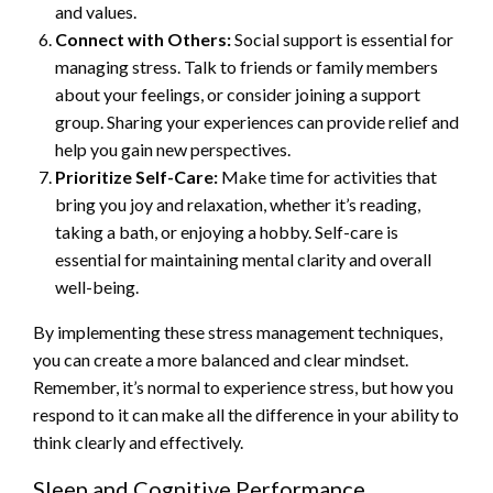
and values.
Connect with Others:
Social support is essential for
managing stress. Talk to friends or family members
about your feelings, or consider joining a support
group. Sharing your experiences can provide relief and
help you gain new perspectives.
Prioritize Self-Care:
Make time for activities that
bring you joy and relaxation, whether it’s reading,
taking a bath, or enjoying a hobby. Self-care is
essential for maintaining mental clarity and overall
well-being.
By implementing these stress management techniques,
you can create a more balanced and clear mindset.
Remember, it’s normal to experience stress, but how you
respond to it can make all the difference in your ability to
think clearly and effectively.
Sleep and Cognitive Performance