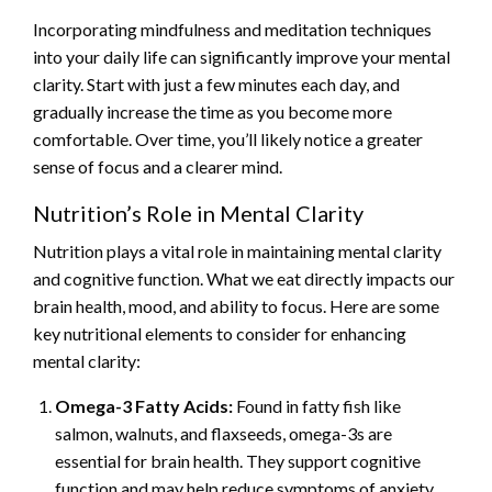
Incorporating mindfulness and meditation techniques
into your daily life can significantly improve your mental
clarity. Start with just a few minutes each day, and
gradually increase the time as you become more
comfortable. Over time, you’ll likely notice a greater
sense of focus and a clearer mind.
Nutrition’s Role in Mental Clarity
Nutrition plays a vital role in maintaining mental clarity
and cognitive function. What we eat directly impacts our
brain health, mood, and ability to focus. Here are some
key nutritional elements to consider for enhancing
mental clarity:
Omega-3 Fatty Acids:
Found in fatty fish like
salmon, walnuts, and flaxseeds, omega-3s are
essential for brain health. They support cognitive
function and may help reduce symptoms of anxiety