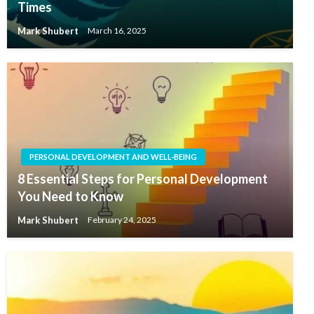
Times
Mark Shubert
March 16, 2025
PERSONAL DEVELOPMENT AND WELL-BEING
8 Essential Steps for Personal Development
You Need to Know
Mark Shubert
February 24, 2025