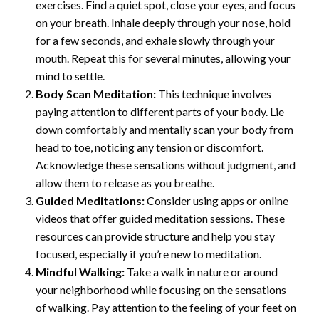
exercises. Find a quiet spot, close your eyes, and focus
on your breath. Inhale deeply through your nose, hold
for a few seconds, and exhale slowly through your
mouth. Repeat this for several minutes, allowing your
mind to settle.
Body Scan Meditation:
This technique involves
paying attention to different parts of your body. Lie
down comfortably and mentally scan your body from
head to toe, noticing any tension or discomfort.
Acknowledge these sensations without judgment, and
allow them to release as you breathe.
Guided Meditations:
Consider using apps or online
videos that offer guided meditation sessions. These
resources can provide structure and help you stay
focused, especially if you’re new to meditation.
Mindful Walking:
Take a walk in nature or around
your neighborhood while focusing on the sensations
of walking. Pay attention to the feeling of your feet on