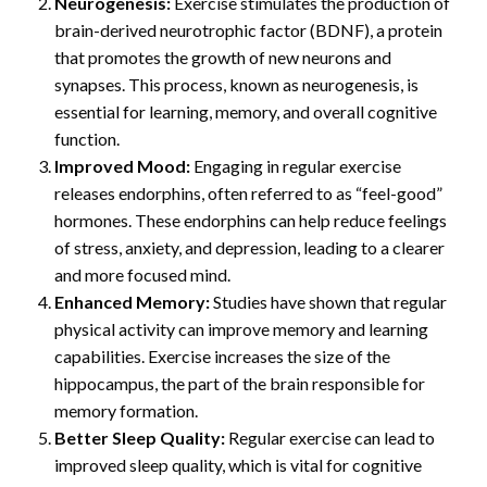
Neurogenesis:
Exercise stimulates the production of
brain-derived neurotrophic factor (BDNF), a protein
that promotes the growth of new neurons and
synapses. This process, known as neurogenesis, is
essential for learning, memory, and overall cognitive
function.
Improved Mood:
Engaging in regular exercise
releases endorphins, often referred to as “feel-good”
hormones. These endorphins can help reduce feelings
of stress, anxiety, and depression, leading to a clearer
and more focused mind.
Enhanced Memory:
Studies have shown that regular
physical activity can improve memory and learning
capabilities. Exercise increases the size of the
hippocampus, the part of the brain responsible for
memory formation.
Better Sleep Quality:
Regular exercise can lead to
improved sleep quality, which is vital for cognitive