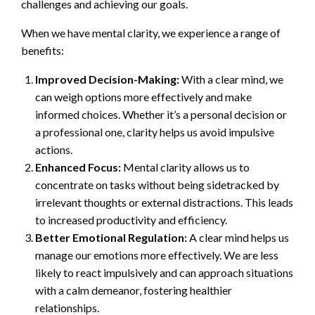
challenges and achieving our goals.
When we have mental clarity, we experience a range of
benefits:
Improved Decision-Making:
With a clear mind, we
can weigh options more effectively and make
informed choices. Whether it’s a personal decision or
a professional one, clarity helps us avoid impulsive
actions.
Enhanced Focus:
Mental clarity allows us to
concentrate on tasks without being sidetracked by
irrelevant thoughts or external distractions. This leads
to increased productivity and efficiency.
Better Emotional Regulation:
A clear mind helps us
manage our emotions more effectively. We are less
likely to react impulsively and can approach situations
with a calm demeanor, fostering healthier
relationships.