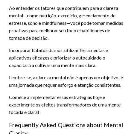
Ao entender os fatores que contribuem para a clareza
mental—como nutrição, exercício, gerenciamento de
estresse, sono e mindfulness—você pode tomar medidas
proativas para melhorar seu foco e habilidades de
tomada de decisão.
Incorporar hábitos diários, utilizar ferramentas e
aplicativos eficazes e priorizar o autocuidado o
capacitará a cultivar uma mente mais clara.
Lembre-se, a clareza mental não é apenas um objetivo; é
uma jornada que requer esforço e atenção consistentes.
Comece a implementar essas estratégias hoje e
experimente os efeitos transformadores de uma mente
focada e clara!
Frequently Asked Questions about Mental
Clarity