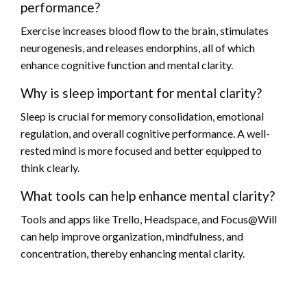
performance?
Exercise increases blood flow to the brain, stimulates
neurogenesis, and releases endorphins, all of which
enhance cognitive function and mental clarity.
Why is sleep important for mental clarity?
Sleep is crucial for memory consolidation, emotional
regulation, and overall cognitive performance. A well-
rested mind is more focused and better equipped to
think clearly.
What tools can help enhance mental clarity?
Tools and apps like Trello, Headspace, and Focus@Will
can help improve organization, mindfulness, and
concentration, thereby enhancing mental clarity.