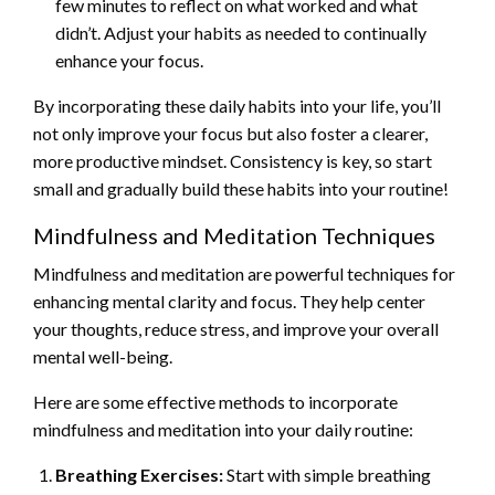
few minutes to reflect on what worked and what
didn’t. Adjust your habits as needed to continually
enhance your focus.
By incorporating these daily habits into your life, you’ll
not only improve your focus but also foster a clearer,
more productive mindset. Consistency is key, so start
small and gradually build these habits into your routine!
Mindfulness and Meditation Techniques
Mindfulness and meditation are powerful techniques for
enhancing mental clarity and focus. They help center
your thoughts, reduce stress, and improve your overall
mental well-being.
Here are some effective methods to incorporate
mindfulness and meditation into your daily routine:
Breathing Exercises:
Start with simple breathing