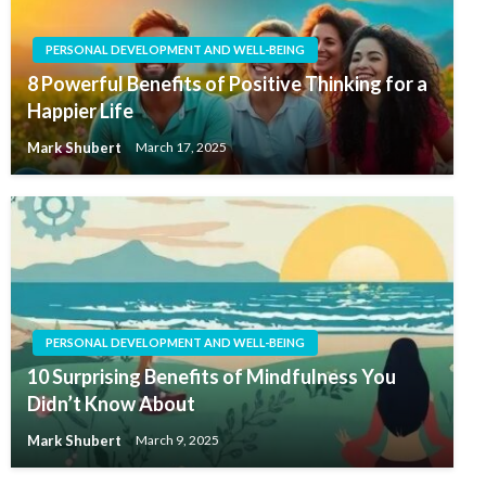
PERSONAL DEVELOPMENT AND WELL-BEING
8 Powerful Benefits of Positive Thinking for a
Happier Life
Mark Shubert
March 17, 2025
PERSONAL DEVELOPMENT AND WELL-BEING
10 Surprising Benefits of Mindfulness You
Didn’t Know About
Mark Shubert
March 9, 2025