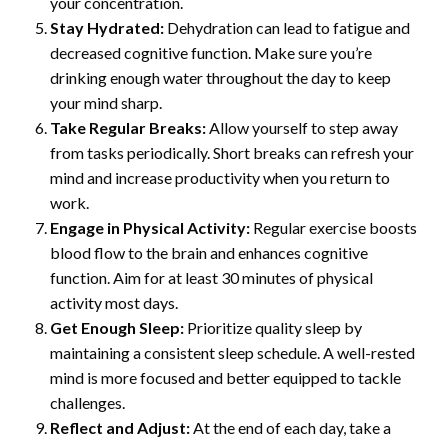
your concentration.
Stay Hydrated:
Dehydration can lead to fatigue and
decreased cognitive function. Make sure you’re
drinking enough water throughout the day to keep
your mind sharp.
Take Regular Breaks:
Allow yourself to step away
from tasks periodically. Short breaks can refresh your
mind and increase productivity when you return to
work.
Engage in Physical Activity:
Regular exercise boosts
blood flow to the brain and enhances cognitive
function. Aim for at least 30 minutes of physical
activity most days.
Get Enough Sleep:
Prioritize quality sleep by
maintaining a consistent sleep schedule. A well-rested
mind is more focused and better equipped to tackle
challenges.
Reflect and Adjust:
At the end of each day, take a