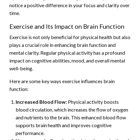
notice a positive difference in your focus and clarity over
time.
Exercise and Its Impact on Brain Function
Exercise is not only beneficial for physical health but also
plays a crucial role in enhancing brain function and
mental clarity. Regular physical activity has a profound
impact on cognitive abilities, mood, and overall mental
well-being.
Here are some key ways exercise influences brain
function:
Increased Blood Flow:
Physical activity boosts
blood circulation, which increases the flow of oxygen
and nutrients to the brain. This enhanced blood flow
supports brain health and improves cognitive
performance.