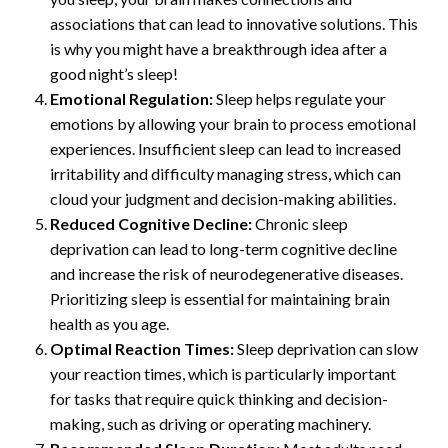
associations that can lead to innovative solutions. This
is why you might have a breakthrough idea after a
good night’s sleep!
Emotional Regulation:
Sleep helps regulate your
emotions by allowing your brain to process emotional
experiences. Insufficient sleep can lead to increased
irritability and difficulty managing stress, which can
cloud your judgment and decision-making abilities.
Reduced Cognitive Decline:
Chronic sleep
deprivation can lead to long-term cognitive decline
and increase the risk of neurodegenerative diseases.
Prioritizing sleep is essential for maintaining brain
health as you age.
Optimal Reaction Times:
Sleep deprivation can slow
your reaction times, which is particularly important
for tasks that require quick thinking and decision-
making, such as driving or operating machinery.