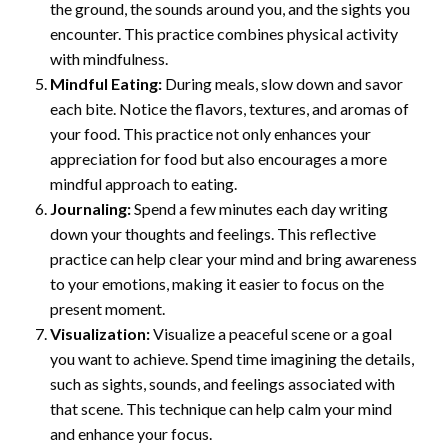
the ground, the sounds around you, and the sights you
encounter. This practice combines physical activity
with mindfulness.
Mindful Eating:
During meals, slow down and savor
each bite. Notice the flavors, textures, and aromas of
your food. This practice not only enhances your
appreciation for food but also encourages a more
mindful approach to eating.
Journaling:
Spend a few minutes each day writing
down your thoughts and feelings. This reflective
practice can help clear your mind and bring awareness
to your emotions, making it easier to focus on the
present moment.
Visualization:
Visualize a peaceful scene or a goal
you want to achieve. Spend time imagining the details,
such as sights, sounds, and feelings associated with
that scene. This technique can help calm your mind
and enhance your focus.