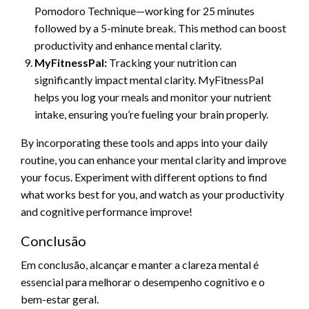
Pomodoro Technique—working for 25 minutes
followed by a 5-minute break. This method can boost
productivity and enhance mental clarity.
MyFitnessPal:
Tracking your nutrition can
significantly impact mental clarity. MyFitnessPal
helps you log your meals and monitor your nutrient
intake, ensuring you’re fueling your brain properly.
By incorporating these tools and apps into your daily
routine, you can enhance your mental clarity and improve
your focus. Experiment with different options to find
what works best for you, and watch as your productivity
and cognitive performance improve!
Conclusão
Em conclusão, alcançar e manter a clareza mental é
essencial para melhorar o desempenho cognitivo e o
bem-estar geral.