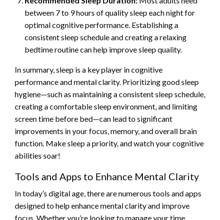
Recommended Sleep Duration:
Most adults need
between 7 to 9 hours of quality sleep each night for
optimal cognitive performance. Establishing a
consistent sleep schedule and creating a relaxing
bedtime routine can help improve sleep quality.
In summary, sleep is a key player in cognitive
performance and mental clarity. Prioritizing good sleep
hygiene—such as maintaining a consistent sleep schedule,
creating a comfortable sleep environment, and limiting
screen time before bed—can lead to significant
improvements in your focus, memory, and overall brain
function. Make sleep a priority, and watch your cognitive
abilities soar!
Tools and Apps to Enhance Mental Clarity
In today’s digital age, there are numerous tools and apps
designed to help enhance mental clarity and improve
focus. Whether you’re looking to manage your time