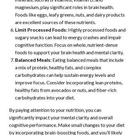
magnesium, play significant roles in brain health.
Foods like eggs, leafy greens, nuts, and dairy products
are excellent sources of these nutrients.
Limit Processed Foods:
Highly processed foods and
sugary snacks can lead to energy crashes and impair
cognitive function. Focus on whole, nutrient-dense
foods to support your brain health and mental clarity.
Balanced Meals:
Eating balanced meals that include
a mix of protein, healthy fats, and complex
carbohydrates can help sustain energy levels and
improve focus. Consider incorporating lean proteins,
healthy fats from avocados or nuts, and fiber-rich
carbohydrates into your diet.
By paying attention to your nutrition, you can
significantly impact your mental clarity and overall
cognitive performance. Make small changes to your diet
by incorporating brain-boosting foods, and you’ll likely