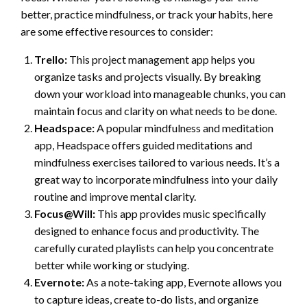
better, practice mindfulness, or track your habits, here
are some effective resources to consider:
Trello:
This project management app helps you
organize tasks and projects visually. By breaking
down your workload into manageable chunks, you can
maintain focus and clarity on what needs to be done.
Headspace:
A popular mindfulness and meditation
app, Headspace offers guided meditations and
mindfulness exercises tailored to various needs. It’s a
great way to incorporate mindfulness into your daily
routine and improve mental clarity.
Focus@Will:
This app provides music specifically
designed to enhance focus and productivity. The
carefully curated playlists can help you concentrate
better while working or studying.
Evernote:
As a note-taking app, Evernote allows you
to capture ideas, create to-do lists, and organize