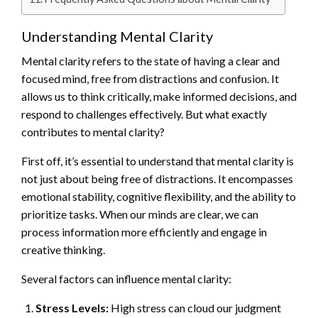
Understanding Mental Clarity
Mental clarity refers to the state of having a clear and
focused mind, free from distractions and confusion. It
allows us to think critically, make informed decisions, and
respond to challenges effectively. But what exactly
contributes to mental clarity?
First off, it’s essential to understand that mental clarity is
not just about being free of distractions. It encompasses
emotional stability, cognitive flexibility, and the ability to
prioritize tasks. When our minds are clear, we can
process information more efficiently and engage in
creative thinking.
Several factors can influence mental clarity:
Stress Levels:
High stress can cloud our judgment