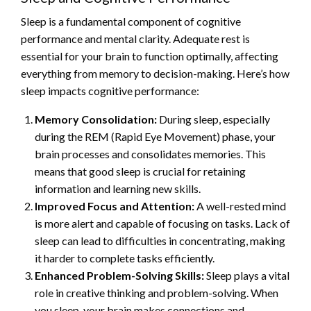
Sleep is a fundamental component of cognitive
performance and mental clarity. Adequate rest is
essential for your brain to function optimally, affecting
everything from memory to decision-making. Here’s how
sleep impacts cognitive performance:
Memory Consolidation:
During sleep, especially
during the REM (Rapid Eye Movement) phase, your
brain processes and consolidates memories. This
means that good sleep is crucial for retaining
information and learning new skills.
Improved Focus and Attention:
A well-rested mind
is more alert and capable of focusing on tasks. Lack of
sleep can lead to difficulties in concentrating, making
it harder to complete tasks efficiently.
Enhanced Problem-Solving Skills:
Sleep plays a vital
role in creative thinking and problem-solving. When
you sleep, your brain makes connections and