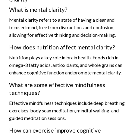
What is mental clarity?
Mental clarity refers to a state of having a clear and
focused mind, free from distractions and confusion,
allowing for effective thinking and decision-making.
How does nutrition affect mental clarity?
Nutrition plays a key role in brain health. Foods rich in
omega-3 fatty acids, antioxidants, and whole grains can
enhance cognitive function and promote mental clarity.
What are some effective mindfulness
techniques?
Effective mindfulness techniques include deep breathing
exercises, body scan meditation, mindful walking, and
guided meditation sessions.
How can exercise improve cognitive