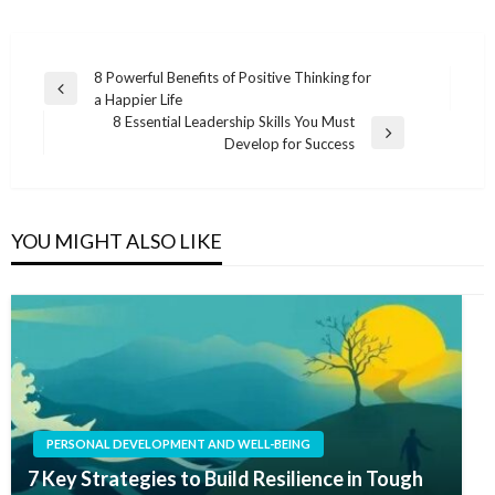
Post
8 Powerful Benefits of Positive Thinking for
Previous
a Happier Life
navigation
Post
8 Essential Leadership Skills You Must
Next
Develop for Success
Post
YOU MIGHT ALSO LIKE
PERSONAL DEVELOPMENT AND WELL-BEING
7 Key Strategies to Build Resilience in Tough