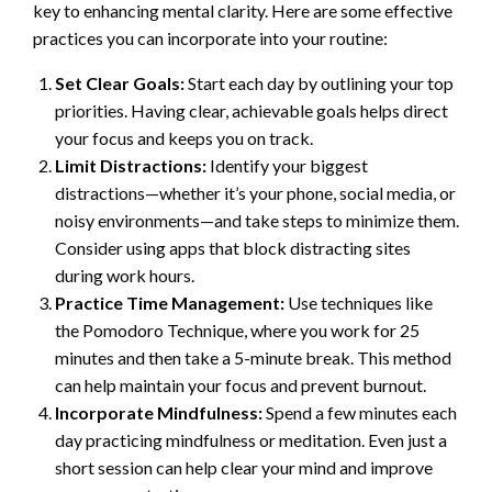
key to enhancing mental clarity. Here are some effective
practices you can incorporate into your routine:
Set Clear Goals:
Start each day by outlining your top
priorities. Having clear, achievable goals helps direct
your focus and keeps you on track.
Limit Distractions:
Identify your biggest
distractions—whether it’s your phone, social media, or
noisy environments—and take steps to minimize them.
Consider using apps that block distracting sites
during work hours.
Practice Time Management:
Use techniques like
the Pomodoro Technique, where you work for 25
minutes and then take a 5-minute break. This method
can help maintain your focus and prevent burnout.
Incorporate Mindfulness:
Spend a few minutes each
day practicing mindfulness or meditation. Even just a
short session can help clear your mind and improve