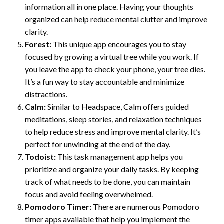
information all in one place. Having your thoughts
organized can help reduce mental clutter and improve
clarity.
Forest:
This unique app encourages you to stay
focused by growing a virtual tree while you work. If
you leave the app to check your phone, your tree dies.
It’s a fun way to stay accountable and minimize
distractions.
Calm:
Similar to Headspace, Calm offers guided
meditations, sleep stories, and relaxation techniques
to help reduce stress and improve mental clarity. It’s
perfect for unwinding at the end of the day.
Todoist:
This task management app helps you
prioritize and organize your daily tasks. By keeping
track of what needs to be done, you can maintain
focus and avoid feeling overwhelmed.
Pomodoro Timer:
There are numerous Pomodoro
timer apps available that help you implement the