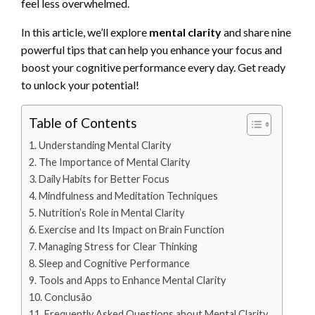
feel less overwhelmed.
In this article, we’ll explore
mental clarity
and share nine
powerful tips that can help you enhance your focus and
boost your cognitive performance every day. Get ready
to unlock your potential!
Table of Contents
Understanding Mental Clarity
The Importance of Mental Clarity
Daily Habits for Better Focus
Mindfulness and Meditation Techniques
Nutrition’s Role in Mental Clarity
Exercise and Its Impact on Brain Function
Managing Stress for Clear Thinking
Sleep and Cognitive Performance
Tools and Apps to Enhance Mental Clarity
Conclusão
Frequently Asked Questions about Mental Clarity