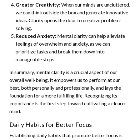
Greater Creativity:
When our minds are uncluttered,
we can think outside the box and generate innovative
ideas. Clarity opens the door to creative problem-
solving.
Reduced Anxiety:
Mental clarity can help alleviate
feelings of overwhelm and anxiety, as we can
prioritize tasks and break them down into
manageable steps.
In summary, mental clarity is a crucial aspect of our
overall well-being. It empowers us to perform at our
best, both personally and professionally, and lays the
foundation for a more fulfilling life. Recognizing its
importance is the first step toward cultivating a clearer
mind.
Daily Habits for Better Focus
Establishing daily habits that promote better focus is