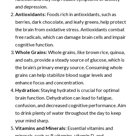
and depression.
Antioxidants:
Foods rich in antioxidants, such as
berries, dark chocolate, and leafy greens, help protect
the brain from oxidative stress. Antioxidants combat
free radicals, which can damage brain cells and impair
cognitive function.
Whole Grains:
Whole grains, like brown rice, quinoa,
and oats, provide a steady source of glucose, which is
the brain’s primary energy source. Consuming whole
grains can help stabilize blood sugar levels and
enhance focus and concentration.
Hydration:
Staying hydrated is crucial for optimal
brain function. Dehydration can lead to fatigue,
confusion, and decreased cognitive performance. Aim
to drink plenty of water throughout the day to keep
your mind sharp.
Vitamins and Minerals:
Essential vitamins and
minerals, such as B vitamins, vitamin D, and