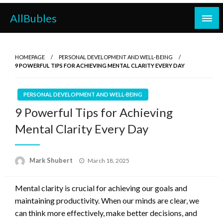
Skip
AllBubles
to
content
HOMEPAGE
PERSONAL DEVELOPMENT AND WELL-BEING
9 POWERFUL TIPS FOR ACHIEVING MENTAL CLARITY EVERY DAY
PERSONAL DEVELOPMENT AND WELL-BEING
9 Powerful Tips for Achieving
Mental Clarity Every Day
Posted
Mark Shubert
March 18, 2025
on
Mental clarity is crucial for achieving our goals and
maintaining productivity. When our minds are clear, we
can think more effectively, make better decisions, and