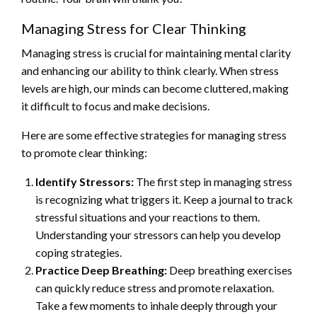
Managing Stress for Clear Thinking
Managing stress is crucial for maintaining mental clarity
and enhancing our ability to think clearly. When stress
levels are high, our minds can become cluttered, making
it difficult to focus and make decisions.
Here are some effective strategies for managing stress
to promote clear thinking:
Identify Stressors:
The first step in managing stress
is recognizing what triggers it. Keep a journal to track
stressful situations and your reactions to them.
Understanding your stressors can help you develop
coping strategies.
Practice Deep Breathing:
Deep breathing exercises
can quickly reduce stress and promote relaxation.
Take a few moments to inhale deeply through your