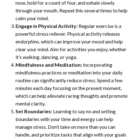
nose, hold for a count of four, and exhale slowly
through your mouth. Repeat this several times to help
calm your mind.
Engage in Physical Activity:
Regular exercise is a
powerful stress reliever. Physical activity releases
endorphins, which can improve your mood and help
clear your mind. Aim for activities you enjoy, whether
it’s walking, dancing, or yoga.
Mindfulness and Meditation:
Incorporating
mindfulness practices or meditation into your daily
routine can significantly reduce stress. Spend a few
minutes each day focusing on the present moment,
which can help alleviate racing thoughts and promote
mental clarity.
Set Boundaries:
Learning to say no and setting
boundaries with your time and energy can help
manage stress. Don’t take on more than you can
handle, and prioritize tasks that align with your goals