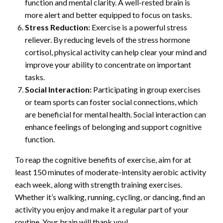
function and mental clarity. A well-rested brain is
more alert and better equipped to focus on tasks.
Stress Reduction:
Exercise is a powerful stress
reliever. By reducing levels of the stress hormone
cortisol, physical activity can help clear your mind and
improve your ability to concentrate on important
tasks.
Social Interaction:
Participating in group exercises
or team sports can foster social connections, which
are beneficial for mental health. Social interaction can
enhance feelings of belonging and support cognitive
function.
To reap the cognitive benefits of exercise, aim for at
least 150 minutes of moderate-intensity aerobic activity
each week, along with strength training exercises.
Whether it’s walking, running, cycling, or dancing, find an
activity you enjoy and make it a regular part of your
routine. Your brain will thank you!