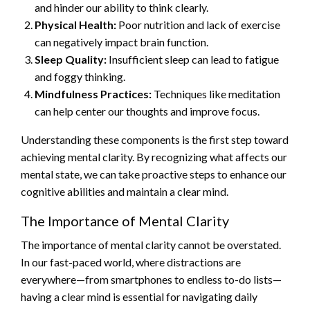
and hinder our ability to think clearly.
Physical Health:
Poor nutrition and lack of exercise
can negatively impact brain function.
Sleep Quality:
Insufficient sleep can lead to fatigue
and foggy thinking.
Mindfulness Practices:
Techniques like meditation
can help center our thoughts and improve focus.
Understanding these components is the first step toward
achieving mental clarity. By recognizing what affects our
mental state, we can take proactive steps to enhance our
cognitive abilities and maintain a clear mind.
The Importance of Mental Clarity
The importance of mental clarity cannot be overstated.
In our fast-paced world, where distractions are
everywhere—from smartphones to endless to-do lists—
having a clear mind is essential for navigating daily