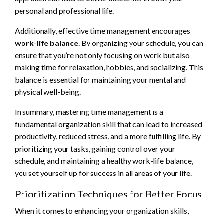
personal and professional life.
Additionally, effective time management encourages
work-life balance
. By organizing your schedule, you can
ensure that you’re not only focusing on work but also
making time for relaxation, hobbies, and socializing. This
balance is essential for maintaining your mental and
physical well-being.
In summary, mastering time management is a
fundamental organization skill that can lead to increased
productivity, reduced stress, and a more fulfilling life. By
prioritizing your tasks, gaining control over your
schedule, and maintaining a healthy work-life balance,
you set yourself up for success in all areas of your life.
Prioritization Techniques for Better Focus
When it comes to enhancing your organization skills,