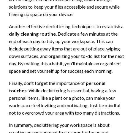
solutions to keep your files accessible and secure while
freeing up space on your device.
Another effective decluttering technique is to establish a
daily cleaning routine
. Dedicate a few minutes at the
end of each day to tidy up your workspace. This can
include putting away items that are out of place, wiping
down surfaces, and organizing your to-do list for the next
day. By making this a habit, you’ll maintain an organized
space and set yourself up for success each morning.
Finally, don’t forget the importance of
personal
touches
. While decluttering is essential, having a few
personal items, like a plant or a photo, can make your
workspace feel inviting and motivating. Just be mindful
not to overcrowd your area with too many distractions.
In summary, decluttering your workspace is about
creating an environment that promotes focus and