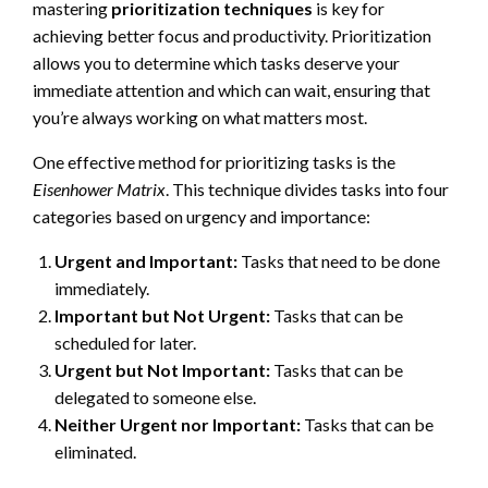
mastering
prioritization techniques
is key for
achieving better focus and productivity. Prioritization
allows you to determine which tasks deserve your
immediate attention and which can wait, ensuring that
you’re always working on what matters most.
One effective method for prioritizing tasks is the
Eisenhower Matrix
. This technique divides tasks into four
categories based on urgency and importance:
Urgent and Important:
Tasks that need to be done
immediately.
Important but Not Urgent:
Tasks that can be
scheduled for later.
Urgent but Not Important:
Tasks that can be
delegated to someone else.
Neither Urgent nor Important:
Tasks that can be
eliminated.