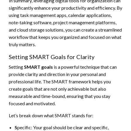
In summary, leveraging digital tools for organization can
significantly enhance your productivity and efficiency. By
using task management apps, calendar applications,
note-taking software, project management platforms,
and cloud storage solutions, you can create a streamlined
workflow that keeps you organized and focused on what
truly matters.
Setting SMART Goals for Clarity
Setting
SMART goals
is a powerful technique that can
provide clarity and direction in your personal and
professional life. The SMART framework helps you
create goals that are not only achievable but also
measurable and time-bound, ensuring that you stay
focused and motivated.
Let’s break down what SMART stands for:
S
pecific: Your goal should be clear and specific,