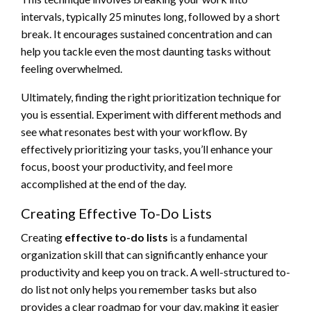
intervals, typically 25 minutes long, followed by a short
break. It encourages sustained concentration and can
help you tackle even the most daunting tasks without
feeling overwhelmed.
Ultimately, finding the right prioritization technique for
you is essential. Experiment with different methods and
see what resonates best with your workflow. By
effectively prioritizing your tasks, you’ll enhance your
focus, boost your productivity, and feel more
accomplished at the end of the day.
Creating Effective To-Do Lists
Creating
effective to-do lists
is a fundamental
organization skill that can significantly enhance your
productivity and keep you on track. A well-structured to-
do list not only helps you remember tasks but also
provides a clear roadmap for your day, making it easier