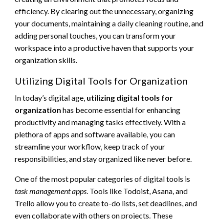
efficiency. By clearing out the unnecessary, organizing
your documents, maintaining a daily cleaning routine, and
adding personal touches, you can transform your
workspace into a productive haven that supports your
organization skills.
Utilizing Digital Tools for Organization
In today’s digital age,
utilizing digital tools for
organization
has become essential for enhancing
productivity and managing tasks effectively. With a
plethora of apps and software available, you can
streamline your workflow, keep track of your
responsibilities, and stay organized like never before.
One of the most popular categories of digital tools is
task management apps
. Tools like Todoist, Asana, and
Trello allow you to create to-do lists, set deadlines, and
even collaborate with others on projects. These