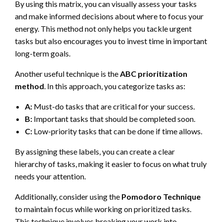
By using this matrix, you can visually assess your tasks
and make informed decisions about where to focus your
energy. This method not only helps you tackle urgent
tasks but also encourages you to invest time in important
long-term goals.
Another useful technique is the
ABC prioritization
method
. In this approach, you categorize tasks as:
A:
Must-do tasks that are critical for your success.
B:
Important tasks that should be completed soon.
C:
Low-priority tasks that can be done if time allows.
By assigning these labels, you can create a clear
hierarchy of tasks, making it easier to focus on what truly
needs your attention.
Additionally, consider using the
Pomodoro Technique
to maintain focus while working on prioritized tasks.
This technique involves breaking your work into