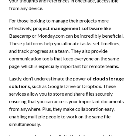
your thoughts and references in one place, accessible
from any device.
For those looking to manage their projects more
effectively,
project management software
like
Basecamp or Monday.com can be incredibly beneficial.
These platforms help you allocate tasks, set timelines,
and track progress as a team. They also provide
communication tools that keep everyone on the same
page, which is especially important for remote teams.
Lastly, don’t underestimate the power of
cloud storage
solutions
, such as Google Drive or Dropbox. These
services allow you to store and share files securely,
ensuring that you can access your important documents
from anywhere. Plus, they make collaboration easy,
enabling multiple people to work on the same file
simultaneously.