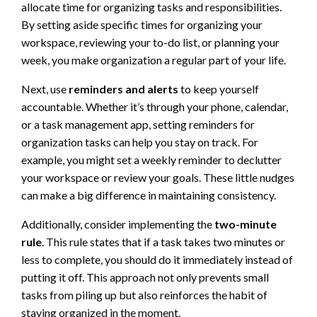
allocate time for organizing tasks and responsibilities.
By setting aside specific times for organizing your
workspace, reviewing your to-do list, or planning your
week, you make organization a regular part of your life.
Next, use
reminders and alerts
to keep yourself
accountable. Whether it’s through your phone, calendar,
or a task management app, setting reminders for
organization tasks can help you stay on track. For
example, you might set a weekly reminder to declutter
your workspace or review your goals. These little nudges
can make a big difference in maintaining consistency.
Additionally, consider implementing the
two-minute
rule
. This rule states that if a task takes two minutes or
less to complete, you should do it immediately instead of
putting it off. This approach not only prevents small
tasks from piling up but also reinforces the habit of
staying organized in the moment.