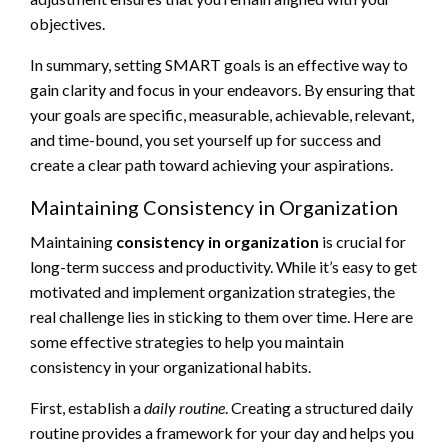
objectives.
In summary, setting SMART goals is an effective way to
gain clarity and focus in your endeavors. By ensuring that
your goals are specific, measurable, achievable, relevant,
and time-bound, you set yourself up for success and
create a clear path toward achieving your aspirations.
Maintaining Consistency in Organization
Maintaining
consistency in organization
is crucial for
long-term success and productivity. While it’s easy to get
motivated and implement organization strategies, the
real challenge lies in sticking to them over time. Here are
some effective strategies to help you maintain
consistency in your organizational habits.
First, establish a
daily routine
. Creating a structured daily
routine provides a framework for your day and helps you