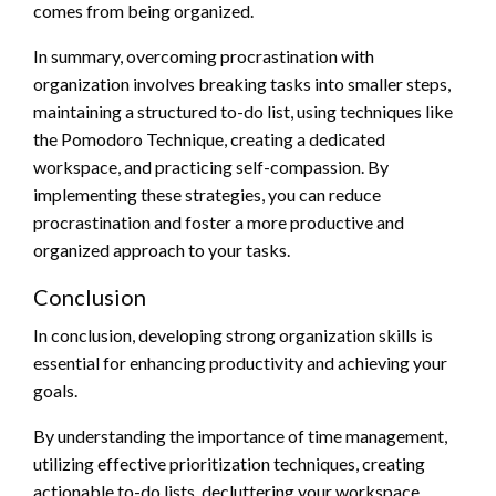
comes from being organized.
In summary, overcoming procrastination with
organization involves breaking tasks into smaller steps,
maintaining a structured to-do list, using techniques like
the Pomodoro Technique, creating a dedicated
workspace, and practicing self-compassion. By
implementing these strategies, you can reduce
procrastination and foster a more productive and
organized approach to your tasks.
Conclusion
In conclusion, developing strong organization skills is
essential for enhancing productivity and achieving your
goals.
By understanding the importance of time management,
utilizing effective prioritization techniques, creating
actionable to-do lists, decluttering your workspace,