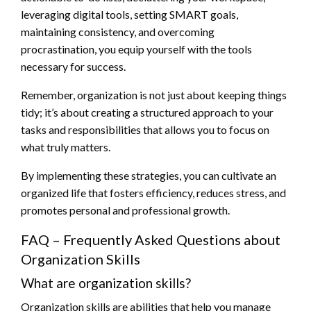
leveraging digital tools, setting SMART goals,
maintaining consistency, and overcoming
procrastination, you equip yourself with the tools
necessary for success.
Remember, organization is not just about keeping things
tidy; it’s about creating a structured approach to your
tasks and responsibilities that allows you to focus on
what truly matters.
By implementing these strategies, you can cultivate an
organized life that fosters efficiency, reduces stress, and
promotes personal and professional growth.
FAQ – Frequently Asked Questions about
Organization Skills
What are organization skills?
Organization skills are abilities that help you manage