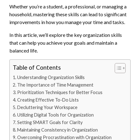
Whether you’re a student, a professional, or managing a
household, mastering these skills can lead to significant
improvements in how you manage your time and tasks.
In this article, we’ll explore the key organization skills
that can help you achieve your goals and maintain a
balanced life.
Table of Contents
Understanding Organization Skills
The Importance of Time Management
Prioritization Techniques for Better Focus
Creating Effective To-Do Lists
Decluttering Your Workspace
Utilizing Digital Tools for Organization
Setting SMART Goals for Clarity
Maintaining Consistency in Organization
Overcoming Procrastination with Organization