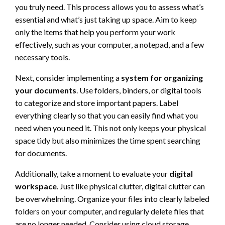
you truly need. This process allows you to assess what’s
essential and what’s just taking up space. Aim to keep
only the items that help you perform your work
effectively, such as your computer, a notepad, and a few
necessary tools.
Next, consider implementing a
system for organizing
your documents
. Use folders, binders, or digital tools
to categorize and store important papers. Label
everything clearly so that you can easily find what you
need when you need it. This not only keeps your physical
space tidy but also minimizes the time spent searching
for documents.
Additionally, take a moment to evaluate your
digital
workspace
. Just like physical clutter, digital clutter can
be overwhelming. Organize your files into clearly labeled
folders on your computer, and regularly delete files that
are no longer needed. Consider using cloud storage