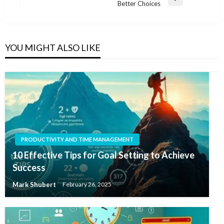
Next
Better Choices
Post
YOU MIGHT ALSO LIKE
PRODUCTIVITY AND TIME MANAGEMENT
10 Effective Tips for Goal Setting to Achieve
Success
Mark Shubert
February 26, 2025