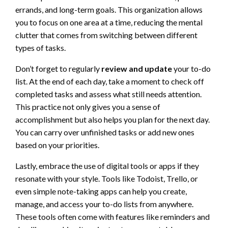
errands, and long-term goals. This organization allows
you to focus on one area at a time, reducing the mental
clutter that comes from switching between different
types of tasks.
Don’t forget to regularly
review and update
your to-do
list. At the end of each day, take a moment to check off
completed tasks and assess what still needs attention.
This practice not only gives you a sense of
accomplishment but also helps you plan for the next day.
You can carry over unfinished tasks or add new ones
based on your priorities.
Lastly, embrace the use of digital tools or apps if they
resonate with your style. Tools like Todoist, Trello, or
even simple note-taking apps can help you create,
manage, and access your to-do lists from anywhere.
These tools often come with features like reminders and