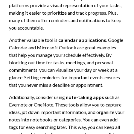
platforms provide a visual representation of your tasks,
making it easier to prioritize and track progress. Plus,
many of them offer reminders and notifications to keep
you accountable.
Another valuable tool is
calendar applications
. Google
Calendar and Microsoft Outlook are great examples
that help you manage your schedule effectively. By
blocking out time for tasks, meetings, and personal
commitments, you can visualize your day or week at a
glance. Setting reminders for important events ensures
that you never miss a deadline or appointment.
Additionally, consider using
note-taking apps
such as
Evernote or OneNote. These tools allow you to capture
ideas, jot down important information, and organize your
notes into notebooks or categories. You can even add
tags for easy searching later. This way, you can keep all