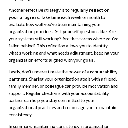
Another effective strategy is to regularly
reflect on
your progress
. Take time each week or month to
evaluate how well you’ve been maintaining your
organization practices. Ask yourself questions like: Are
your systems still working? Are there areas where you’ve
fallen behind? This reflection allows you to identify
what’s working and what needs adjustment, keeping your
organization efforts aligned with your goals.
Lastly, don’t underestimate the power of
accountability
partners
. Sharing your organization goals with a friend,
family member, or colleague can provide motivation and
support. Regular check-ins with your accountability
partner can help you stay committed to your
organizational practices and encourage you to maintain
consistency.
In summary, maintaining consistency in organization