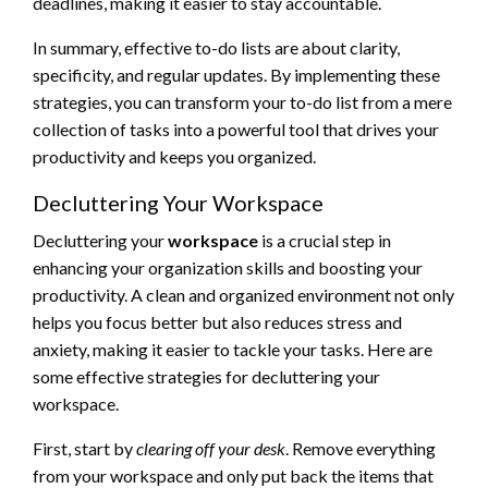
deadlines, making it easier to stay accountable.
In summary, effective to-do lists are about clarity,
specificity, and regular updates. By implementing these
strategies, you can transform your to-do list from a mere
collection of tasks into a powerful tool that drives your
productivity and keeps you organized.
Decluttering Your Workspace
Decluttering your
workspace
is a crucial step in
enhancing your organization skills and boosting your
productivity. A clean and organized environment not only
helps you focus better but also reduces stress and
anxiety, making it easier to tackle your tasks. Here are
some effective strategies for decluttering your
workspace.
First, start by
clearing off your desk
. Remove everything
from your workspace and only put back the items that