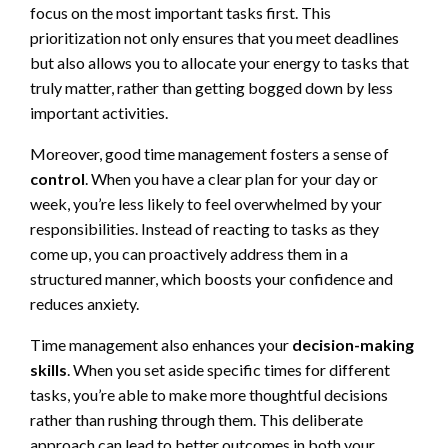
focus on the most important tasks first. This
prioritization not only ensures that you meet deadlines
but also allows you to allocate your energy to tasks that
truly matter, rather than getting bogged down by less
important activities.
Moreover, good time management fosters a sense of
control
. When you have a clear plan for your day or
week, you’re less likely to feel overwhelmed by your
responsibilities. Instead of reacting to tasks as they
come up, you can proactively address them in a
structured manner, which boosts your confidence and
reduces anxiety.
Time management also enhances your
decision-making
skills
. When you set aside specific times for different
tasks, you’re able to make more thoughtful decisions
rather than rushing through them. This deliberate
approach can lead to better outcomes in both your