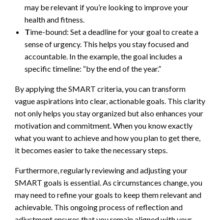
may be relevant if you’re looking to improve your
health and fitness.
T
ime-bound: Set a deadline for your goal to create a
sense of urgency. This helps you stay focused and
accountable. In the example, the goal includes a
specific timeline: “by the end of the year.”
By applying the SMART criteria, you can transform
vague aspirations into clear, actionable goals. This clarity
not only helps you stay organized but also enhances your
motivation and commitment. When you know exactly
what you want to achieve and how you plan to get there,
it becomes easier to take the necessary steps.
Furthermore, regularly reviewing and adjusting your
SMART goals is essential. As circumstances change, you
may need to refine your goals to keep them relevant and
achievable. This ongoing process of reflection and
adjustment ensures that you remain aligned with your