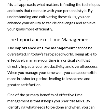
fits-all approach; what matters is finding the techniques
and tools that resonate with your personal style. By
understanding and cultivating these skills, you can
enhance your ability to tackle challenges and achieve
your goals more efficiently.
The Importance of Time Management
The
importance of time management
cannot be
overstated. In today’s fast-paced world, being able to
effectively manage your time is a critical skill that
directly impacts your productivity and overall success.
When you manage your time well, you can accomplish
more in a shorter period, leading to less stress and
greater satisfaction.
One of the primary benefits of effective time
management is that it helps you
prioritize tasks
. By
identifying what needs to be done and when, you can