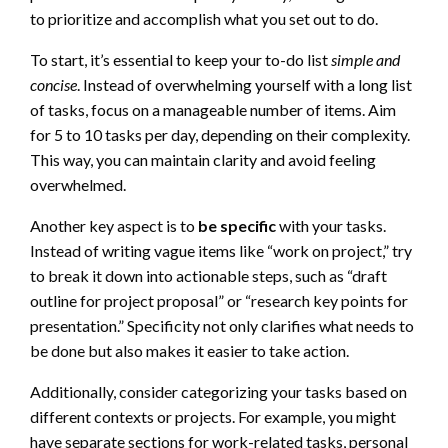
to prioritize and accomplish what you set out to do.
To start, it’s essential to keep your to-do list
simple and
concise
. Instead of overwhelming yourself with a long list
of tasks, focus on a manageable number of items. Aim
for 5 to 10 tasks per day, depending on their complexity.
This way, you can maintain clarity and avoid feeling
overwhelmed.
Another key aspect is to
be specific
with your tasks.
Instead of writing vague items like “work on project,” try
to break it down into actionable steps, such as “draft
outline for project proposal” or “research key points for
presentation.” Specificity not only clarifies what needs to
be done but also makes it easier to take action.
Additionally, consider categorizing your tasks based on
different contexts or projects. For example, you might
have separate sections for work-related tasks, personal