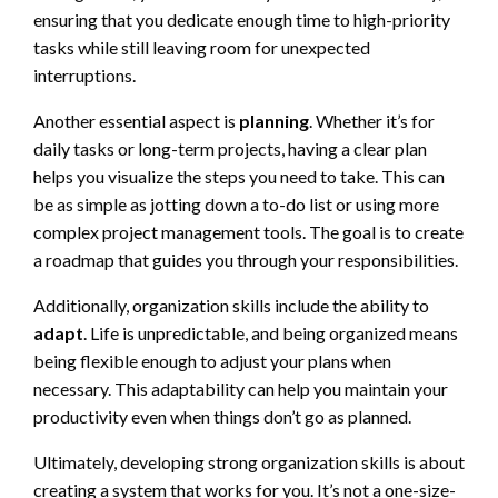
ensuring that you dedicate enough time to high-priority
tasks while still leaving room for unexpected
interruptions.
Another essential aspect is
planning
. Whether it’s for
daily tasks or long-term projects, having a clear plan
helps you visualize the steps you need to take. This can
be as simple as jotting down a to-do list or using more
complex project management tools. The goal is to create
a roadmap that guides you through your responsibilities.
Additionally, organization skills include the ability to
adapt
. Life is unpredictable, and being organized means
being flexible enough to adjust your plans when
necessary. This adaptability can help you maintain your
productivity even when things don’t go as planned.
Ultimately, developing strong organization skills is about
creating a system that works for you. It’s not a one-size-