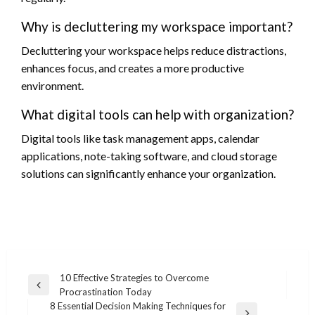
Why is decluttering my workspace important?
Decluttering your workspace helps reduce distractions,
enhances focus, and creates a more productive
environment.
What digital tools can help with organization?
Digital tools like task management apps, calendar
applications, note-taking software, and cloud storage
solutions can significantly enhance your organization.
Post
10 Effective Strategies to Overcome
Previous
Procrastination Today
navigation
Post
8 Essential Decision Making Techniques for