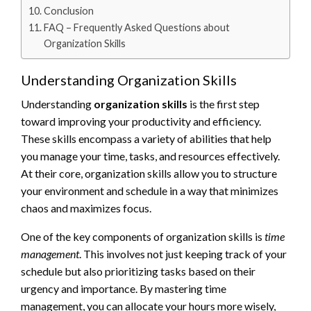
Conclusion
FAQ – Frequently Asked Questions about
Organization Skills
Understanding Organization Skills
Understanding
organization skills
is the first step
toward improving your productivity and efficiency.
These skills encompass a variety of abilities that help
you manage your time, tasks, and resources effectively.
At their core, organization skills allow you to structure
your environment and schedule in a way that minimizes
chaos and maximizes focus.
One of the key components of organization skills is
time
management
. This involves not just keeping track of your
schedule but also prioritizing tasks based on their
urgency and importance. By mastering time
management, you can allocate your hours more wisely,