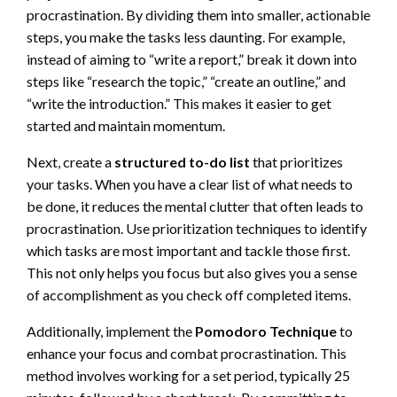
procrastination. By dividing them into smaller, actionable
steps, you make the tasks less daunting. For example,
instead of aiming to “write a report,” break it down into
steps like “research the topic,” “create an outline,” and
“write the introduction.” This makes it easier to get
started and maintain momentum.
Next, create a
structured to-do list
that prioritizes
your tasks. When you have a clear list of what needs to
be done, it reduces the mental clutter that often leads to
procrastination. Use prioritization techniques to identify
which tasks are most important and tackle those first.
This not only helps you focus but also gives you a sense
of accomplishment as you check off completed items.
Additionally, implement the
Pomodoro Technique
to
enhance your focus and combat procrastination. This
method involves working for a set period, typically 25