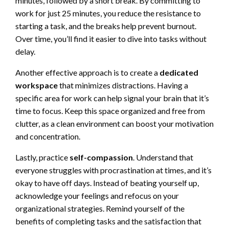
minutes, followed by a short break. By committing to
work for just 25 minutes, you reduce the resistance to
starting a task, and the breaks help prevent burnout.
Over time, you’ll find it easier to dive into tasks without
delay.
Another effective approach is to create a
dedicated
workspace
that minimizes distractions. Having a
specific area for work can help signal your brain that it’s
time to focus. Keep this space organized and free from
clutter, as a clean environment can boost your motivation
and concentration.
Lastly, practice
self-compassion
. Understand that
everyone struggles with procrastination at times, and it’s
okay to have off days. Instead of beating yourself up,
acknowledge your feelings and refocus on your
organizational strategies. Remind yourself of the
benefits of completing tasks and the satisfaction that