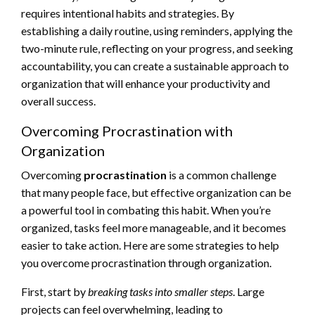
requires intentional habits and strategies. By
establishing a daily routine, using reminders, applying the
two-minute rule, reflecting on your progress, and seeking
accountability, you can create a sustainable approach to
organization that will enhance your productivity and
overall success.
Overcoming Procrastination with
Organization
Overcoming
procrastination
is a common challenge
that many people face, but effective organization can be
a powerful tool in combating this habit. When you’re
organized, tasks feel more manageable, and it becomes
easier to take action. Here are some strategies to help
you overcome procrastination through organization.
First, start by
breaking tasks into smaller steps
. Large
projects can feel overwhelming, leading to