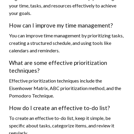
your time, tasks, and resources effectively to achieve
your goals.
How can I improve my time management?
You can improve time management by prioritizing tasks,
creating a structured schedule, and using tools like
calendars and reminders.
What are some effective prioritization
techniques?
Effective prioritization techniques include the
Eisenhower Matrix, ABC prioritization method, and the
Pomodoro Technique.
How do I create an effective to-do list?
To create an effective to-do list, keep it simple, be
specific about tasks, categorize items, and review it
regularly.