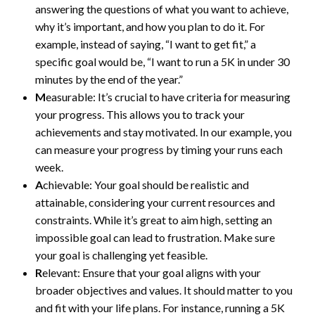
answering the questions of what you want to achieve,
why it’s important, and how you plan to do it. For
example, instead of saying, “I want to get fit,” a
specific goal would be, “I want to run a 5K in under 30
minutes by the end of the year.”
M
easurable: It’s crucial to have criteria for measuring
your progress. This allows you to track your
achievements and stay motivated. In our example, you
can measure your progress by timing your runs each
week.
A
chievable: Your goal should be realistic and
attainable, considering your current resources and
constraints. While it’s great to aim high, setting an
impossible goal can lead to frustration. Make sure
your goal is challenging yet feasible.
R
elevant: Ensure that your goal aligns with your
broader objectives and values. It should matter to you
and fit with your life plans. For instance, running a 5K