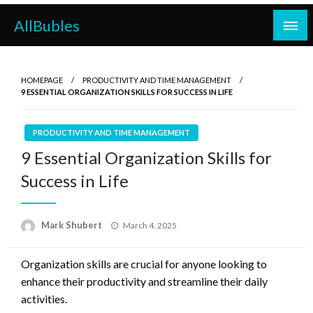
Skip
AllBubles
to
content
HOMEPAGE
PRODUCTIVITY AND TIME MANAGEMENT
9 ESSENTIAL ORGANIZATION SKILLS FOR SUCCESS IN LIFE
PRODUCTIVITY AND TIME MANAGEMENT
9 Essential Organization Skills for
Success in Life
Posted
Mark Shubert
March 4, 2025
on
Organization skills are crucial for anyone looking to
enhance their productivity and streamline their daily
activities.