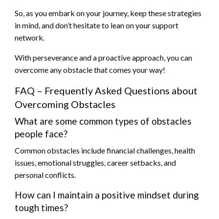
So, as you embark on your journey, keep these strategies
in mind, and don’t hesitate to lean on your support
network.
With perseverance and a proactive approach, you can
overcome any obstacle that comes your way!
FAQ – Frequently Asked Questions about
Overcoming Obstacles
What are some common types of obstacles
people face?
Common obstacles include financial challenges, health
issues, emotional struggles, career setbacks, and
personal conflicts.
How can I maintain a positive mindset during
tough times?