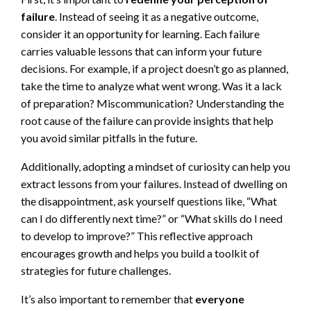
failure
. Instead of seeing it as a negative outcome,
consider it an opportunity for learning. Each failure
carries valuable lessons that can inform your future
decisions. For example, if a project doesn’t go as planned,
take the time to analyze what went wrong. Was it a lack
of preparation? Miscommunication? Understanding the
root cause of the failure can provide insights that help
you avoid similar pitfalls in the future.
Additionally, adopting a mindset of curiosity can help you
extract lessons from your failures. Instead of dwelling on
the disappointment, ask yourself questions like, “What
can I do differently next time?” or “What skills do I need
to develop to improve?” This reflective approach
encourages growth and helps you build a toolkit of
strategies for future challenges.
It’s also important to remember that
everyone