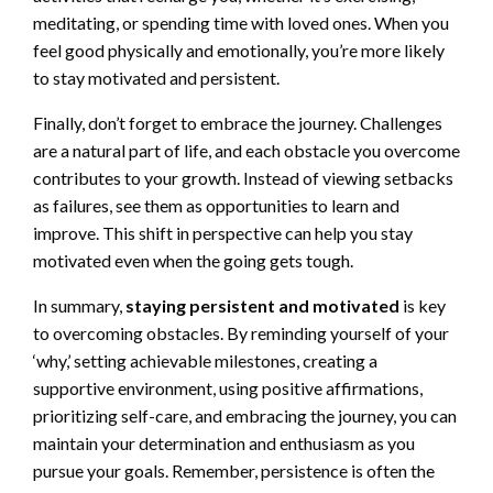
meditating, or spending time with loved ones. When you
feel good physically and emotionally, you’re more likely
to stay motivated and persistent.
Finally, don’t forget to embrace the journey. Challenges
are a natural part of life, and each obstacle you overcome
contributes to your growth. Instead of viewing setbacks
as failures, see them as opportunities to learn and
improve. This shift in perspective can help you stay
motivated even when the going gets tough.
In summary,
staying persistent and motivated
is key
to overcoming obstacles. By reminding yourself of your
‘why,’ setting achievable milestones, creating a
supportive environment, using positive affirmations,
prioritizing self-care, and embracing the journey, you can
maintain your determination and enthusiasm as you
pursue your goals. Remember, persistence is often the