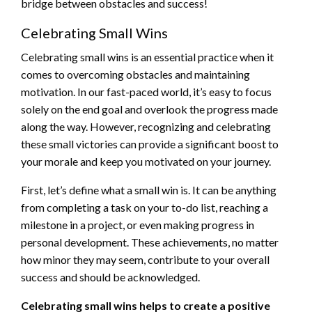
bridge between obstacles and success!
Celebrating Small Wins
Celebrating small wins is an essential practice when it
comes to overcoming obstacles and maintaining
motivation. In our fast-paced world, it’s easy to focus
solely on the end goal and overlook the progress made
along the way. However, recognizing and celebrating
these small victories can provide a significant boost to
your morale and keep you motivated on your journey.
First, let’s define what a small win is. It can be anything
from completing a task on your to-do list, reaching a
milestone in a project, or even making progress in
personal development. These achievements, no matter
how minor they may seem, contribute to your overall
success and should be acknowledged.
Celebrating small wins helps to create a positive