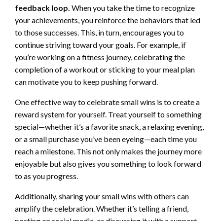
feedback loop.
When you take the time to recognize
your achievements, you reinforce the behaviors that led
to those successes. This, in turn, encourages you to
continue striving toward your goals. For example, if
you’re working on a fitness journey, celebrating the
completion of a workout or sticking to your meal plan
can motivate you to keep pushing forward.
One effective way to celebrate small wins is to create a
reward system for yourself. Treat yourself to something
special—whether it’s a favorite snack, a relaxing evening,
or a small purchase you’ve been eyeing—each time you
reach a milestone. This not only makes the journey more
enjoyable but also gives you something to look forward
to as you progress.
Additionally, sharing your small wins with others can
amplify the celebration. Whether it’s telling a friend,
posting on social media, or discussing it with a support