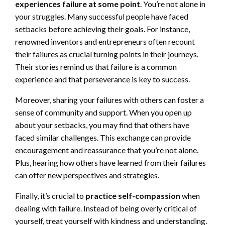
experiences failure at some point
. You’re not alone in
your struggles. Many successful people have faced
setbacks before achieving their goals. For instance,
renowned inventors and entrepreneurs often recount
their failures as crucial turning points in their journeys.
Their stories remind us that failure is a common
experience and that perseverance is key to success.
Moreover, sharing your failures with others can foster a
sense of community and support. When you open up
about your setbacks, you may find that others have
faced similar challenges. This exchange can provide
encouragement and reassurance that you’re not alone.
Plus, hearing how others have learned from their failures
can offer new perspectives and strategies.
Finally, it’s crucial to
practice self-compassion
when
dealing with failure. Instead of being overly critical of
yourself, treat yourself with kindness and understanding.