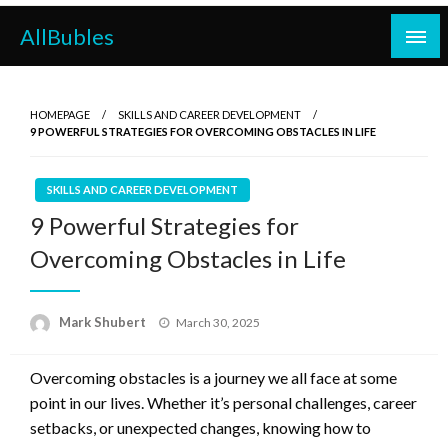
Skip
AllBubles
to
content
HOMEPAGE
SKILLS AND CAREER DEVELOPMENT
9 POWERFUL STRATEGIES FOR OVERCOMING OBSTACLES IN LIFE
SKILLS AND CAREER DEVELOPMENT
9 Powerful Strategies for
Overcoming Obstacles in Life
Posted
Mark Shubert
March 30, 2025
on
Overcoming obstacles is a journey we all face at some
point in our lives. Whether it’s personal challenges, career
setbacks, or unexpected changes, knowing how to