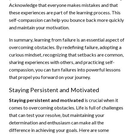
Acknowledge that everyone makes mistakes and that
these experiences are part of the learning process. This
self-compassion can help you bounce back more quickly
and maintain your motivation.
In summary, learning from failure is an essential aspect of
overcoming obstacles. By redefining failure, adopting a
curious mindset, recognizing that setbacks are common,
sharing experiences with others, and practicing self-
compassion, you can turn failures into powerful lessons
that propel you forward on your journey.
Staying Persistent and Motivated
Staying persistent and motivated
is crucial when it
comes to overcoming obstacles. Life is full of challenges
that can test your resolve, but maintaining your
determination and enthusiasm can make all the
difference in achieving your goals. Here are some