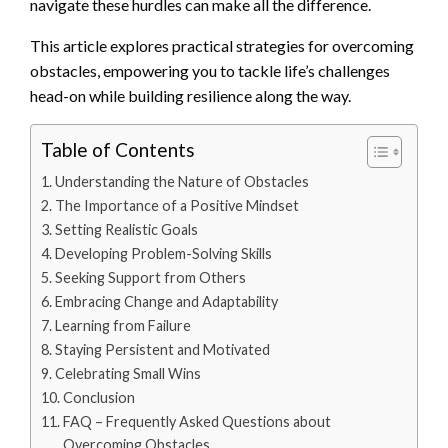
navigate these hurdles can make all the difference.
This article explores practical strategies for overcoming
obstacles, empowering you to tackle life’s challenges
head-on while building resilience along the way.
Table of Contents
Understanding the Nature of Obstacles
The Importance of a Positive Mindset
Setting Realistic Goals
Developing Problem-Solving Skills
Seeking Support from Others
Embracing Change and Adaptability
Learning from Failure
Staying Persistent and Motivated
Celebrating Small Wins
Conclusion
FAQ – Frequently Asked Questions about
Overcoming Obstacles