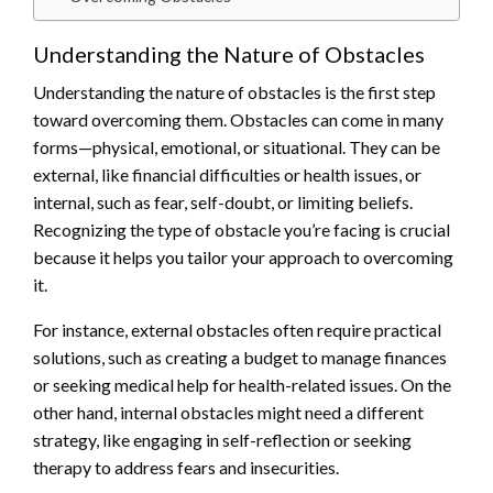
Understanding the Nature of Obstacles
Understanding the nature of obstacles is the first step
toward overcoming them. Obstacles can come in many
forms—physical, emotional, or situational. They can be
external, like financial difficulties or health issues, or
internal, such as fear, self-doubt, or limiting beliefs.
Recognizing the type of obstacle you’re facing is crucial
because it helps you tailor your approach to overcoming
it.
For instance, external obstacles often require practical
solutions, such as creating a budget to manage finances
or seeking medical help for health-related issues. On the
other hand, internal obstacles might need a different
strategy, like engaging in self-reflection or seeking
therapy to address fears and insecurities.