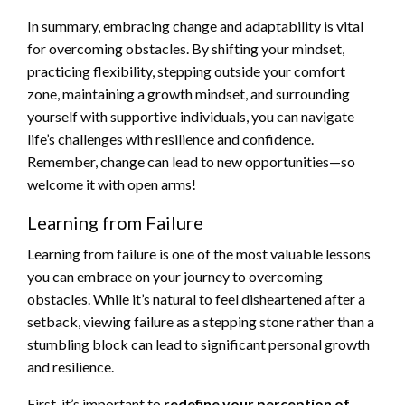
In summary, embracing change and adaptability is vital
for overcoming obstacles. By shifting your mindset,
practicing flexibility, stepping outside your comfort
zone, maintaining a growth mindset, and surrounding
yourself with supportive individuals, you can navigate
life’s challenges with resilience and confidence.
Remember, change can lead to new opportunities—so
welcome it with open arms!
Learning from Failure
Learning from failure is one of the most valuable lessons
you can embrace on your journey to overcoming
obstacles. While it’s natural to feel disheartened after a
setback, viewing failure as a stepping stone rather than a
stumbling block can lead to significant personal growth
and resilience.
First, it’s important to
redefine your perception of