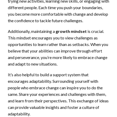
trying new activities, learning new skills, or engaging with
different people. Each time you push your boundaries,
you become more comfortable with change and develop
the confidence to tackle future challenges.
Additionally, maintaining a
growth mindset
is crucial.
This mindset encourages you to view challenges as
opportunities to learn rather than as setbacks. When you
believe that your abilities can improve through effort
and perseverance, you’re more likely to embrace change
and adapt to new situations.
It’s also helpful to build a support system that
encourages adaptability. Surrounding yourself with
people who embrace change can inspire you to do the
same. Share your experiences and challenges with them,
and learn from their perspectives. This exchange of ideas
can provide valuable insights and foster a culture of
adaptability.