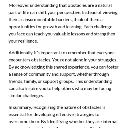
Moreover, understanding that obstacles are a natural
part of life can shift your perspective. Instead of viewing
them as insurmountable barriers, think of them as
opportunities for growth and learning. Each challenge
you face can teach you valuable lessons and strengthen
your resilience.
Additionally, it’s important to remember that everyone
encounters obstacles. You’re not alone in your struggles.
By acknowledging this shared experience, you can foster
a sense of community and support, whether through
friends, family, or support groups. This understanding
can also inspire you to help others who may be facing
similar challenges.
In summary, recognizing the nature of obstacles is
essential for developing effective strategies to
overcome them. By identifying whether they are internal