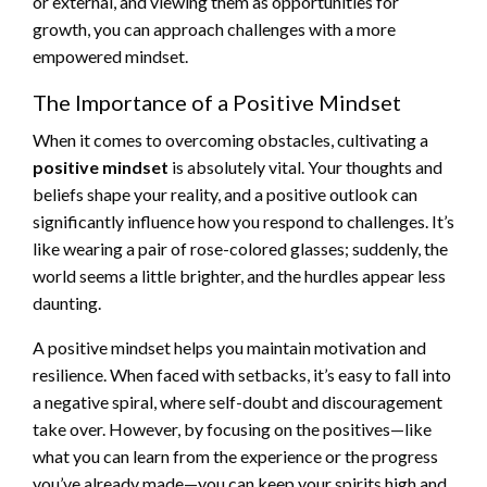
or external, and viewing them as opportunities for
growth, you can approach challenges with a more
empowered mindset.
The Importance of a Positive Mindset
When it comes to overcoming obstacles, cultivating a
positive mindset
is absolutely vital. Your thoughts and
beliefs shape your reality, and a positive outlook can
significantly influence how you respond to challenges. It’s
like wearing a pair of rose-colored glasses; suddenly, the
world seems a little brighter, and the hurdles appear less
daunting.
A positive mindset helps you maintain motivation and
resilience. When faced with setbacks, it’s easy to fall into
a negative spiral, where self-doubt and discouragement
take over. However, by focusing on the positives—like
what you can learn from the experience or the progress
you’ve already made—you can keep your spirits high and