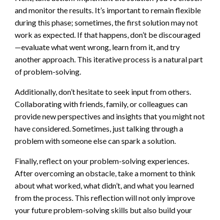
and monitor the results. It’s important to remain flexible
during this phase; sometimes, the first solution may not
work as expected. If that happens, don’t be discouraged
—evaluate what went wrong, learn from it, and try
another approach. This iterative process is a natural part
of problem-solving.
Additionally, don’t hesitate to seek input from others.
Collaborating with friends, family, or colleagues can
provide new perspectives and insights that you might not
have considered. Sometimes, just talking through a
problem with someone else can spark a solution.
Finally, reflect on your problem-solving experiences.
After overcoming an obstacle, take a moment to think
about what worked, what didn’t, and what you learned
from the process. This reflection will not only improve
your future problem-solving skills but also build your