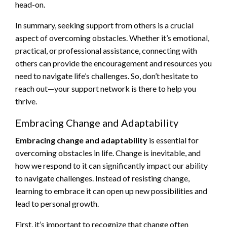
head-on.
In summary, seeking support from others is a crucial
aspect of overcoming obstacles. Whether it’s emotional,
practical, or professional assistance, connecting with
others can provide the encouragement and resources you
need to navigate life’s challenges. So, don’t hesitate to
reach out—your support network is there to help you
thrive.
Embracing Change and Adaptability
Embracing change and adaptability
is essential for
overcoming obstacles in life. Change is inevitable, and
how we respond to it can significantly impact our ability
to navigate challenges. Instead of resisting change,
learning to embrace it can open up new possibilities and
lead to personal growth.
First, it’s important to recognize that change often