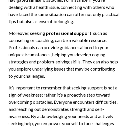
dealing with a health issue, connecting with others who
have faced the same situation can offer not only practical
tips but also a sense of belonging.
Moreover, seeking
professional support
, such as
counseling or coaching, can be a valuable resource.
Professionals can provide guidance tailored to your
unique circumstances, helping you develop coping
strategies and problem-solving skills. They can also help
you explore underlying issues that may be contributing
to your challenges.
It’s important to remember that seeking support is not a
sign of weakness; rather, it’s a proactive step toward
overcoming obstacles. Everyone encounters difficulties,
and reaching out demonstrates strength and self-
awareness. By acknowledging your needs and actively
seeking help, you empower yourself to face challenges