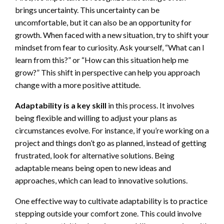
brings uncertainty. This uncertainty can be
uncomfortable, but it can also be an opportunity for
growth. When faced with a new situation, try to shift your
mindset from fear to curiosity. Ask yourself, “What can I
learn from this?” or “How can this situation help me
grow?” This shift in perspective can help you approach
change with a more positive attitude.
Adaptability is a key skill
in this process. It involves
being flexible and willing to adjust your plans as
circumstances evolve. For instance, if you’re working on a
project and things don’t go as planned, instead of getting
frustrated, look for alternative solutions. Being
adaptable means being open to new ideas and
approaches, which can lead to innovative solutions.
One effective way to cultivate adaptability is to practice
stepping outside your comfort zone. This could involve