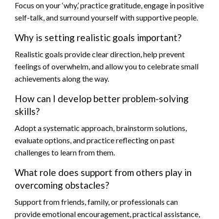
Focus on your ‘why,’ practice gratitude, engage in positive
self-talk, and surround yourself with supportive people.
Why is setting realistic goals important?
Realistic goals provide clear direction, help prevent
feelings of overwhelm, and allow you to celebrate small
achievements along the way.
How can I develop better problem-solving
skills?
Adopt a systematic approach, brainstorm solutions,
evaluate options, and practice reflecting on past
challenges to learn from them.
What role does support from others play in
overcoming obstacles?
Support from friends, family, or professionals can
provide emotional encouragement, practical assistance,