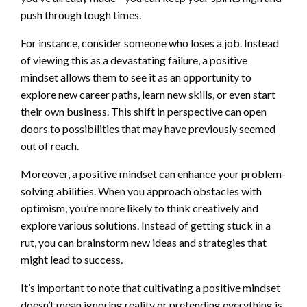
push through tough times.
For instance, consider someone who loses a job. Instead
of viewing this as a devastating failure, a positive
mindset allows them to see it as an opportunity to
explore new career paths, learn new skills, or even start
their own business. This shift in perspective can open
doors to possibilities that may have previously seemed
out of reach.
Moreover, a positive mindset can enhance your problem-
solving abilities. When you approach obstacles with
optimism, you’re more likely to think creatively and
explore various solutions. Instead of getting stuck in a
rut, you can brainstorm new ideas and strategies that
might lead to success.
It’s important to note that cultivating a positive mindset
doesn’t mean ignoring reality or pretending everything is