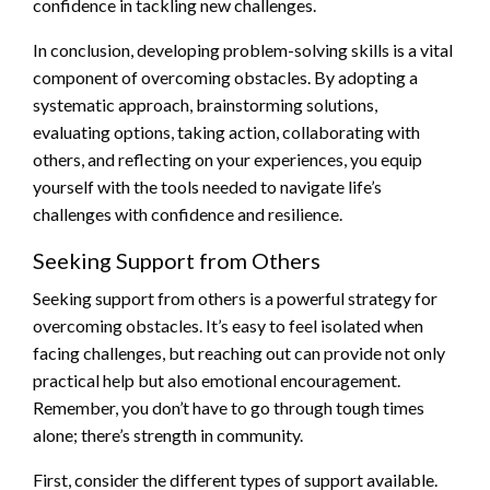
confidence in tackling new challenges.
In conclusion, developing problem-solving skills is a vital
component of overcoming obstacles. By adopting a
systematic approach, brainstorming solutions,
evaluating options, taking action, collaborating with
others, and reflecting on your experiences, you equip
yourself with the tools needed to navigate life’s
challenges with confidence and resilience.
Seeking Support from Others
Seeking support from others is a powerful strategy for
overcoming obstacles. It’s easy to feel isolated when
facing challenges, but reaching out can provide not only
practical help but also emotional encouragement.
Remember, you don’t have to go through tough times
alone; there’s strength in community.
First, consider the different types of support available.