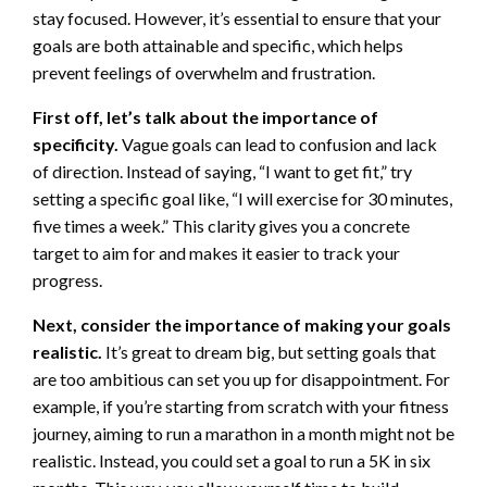
stay focused. However, it’s essential to ensure that your
goals are both attainable and specific, which helps
prevent feelings of overwhelm and frustration.
First off, let’s talk about the importance of
specificity.
Vague goals can lead to confusion and lack
of direction. Instead of saying, “I want to get fit,” try
setting a specific goal like, “I will exercise for 30 minutes,
five times a week.” This clarity gives you a concrete
target to aim for and makes it easier to track your
progress.
Next, consider the importance of making your goals
realistic.
It’s great to dream big, but setting goals that
are too ambitious can set you up for disappointment. For
example, if you’re starting from scratch with your fitness
journey, aiming to run a marathon in a month might not be
realistic. Instead, you could set a goal to run a 5K in six