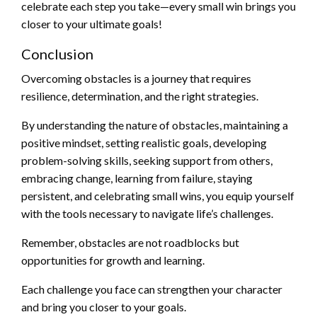
celebrate each step you take—every small win brings you
closer to your ultimate goals!
Conclusion
Overcoming obstacles is a journey that requires
resilience, determination, and the right strategies.
By understanding the nature of obstacles, maintaining a
positive mindset, setting realistic goals, developing
problem-solving skills, seeking support from others,
embracing change, learning from failure, staying
persistent, and celebrating small wins, you equip yourself
with the tools necessary to navigate life’s challenges.
Remember, obstacles are not roadblocks but
opportunities for growth and learning.
Each challenge you face can strengthen your character
and bring you closer to your goals.