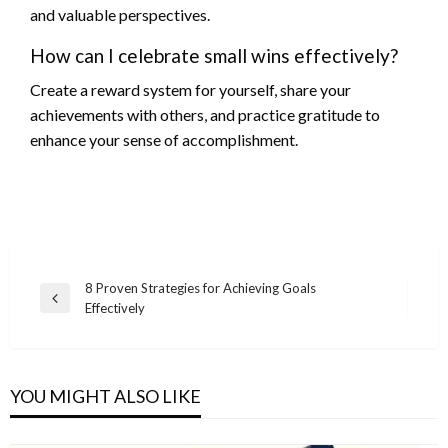
and valuable perspectives.
How can I celebrate small wins effectively?
Create a reward system for yourself, share your
achievements with others, and practice gratitude to
enhance your sense of accomplishment.
Post
8 Proven Strategies for Achieving Goals
Previous
Effectively
navigation
Post
YOU MIGHT ALSO LIKE