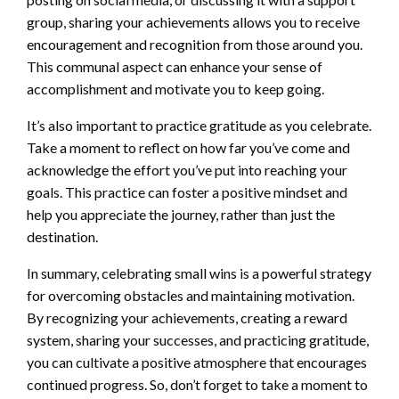
group, sharing your achievements allows you to receive
encouragement and recognition from those around you.
This communal aspect can enhance your sense of
accomplishment and motivate you to keep going.
It’s also important to practice gratitude as you celebrate.
Take a moment to reflect on how far you’ve come and
acknowledge the effort you’ve put into reaching your
goals. This practice can foster a positive mindset and
help you appreciate the journey, rather than just the
destination.
In summary, celebrating small wins is a powerful strategy
for overcoming obstacles and maintaining motivation.
By recognizing your achievements, creating a reward
system, sharing your successes, and practicing gratitude,
you can cultivate a positive atmosphere that encourages
continued progress. So, don’t forget to take a moment to