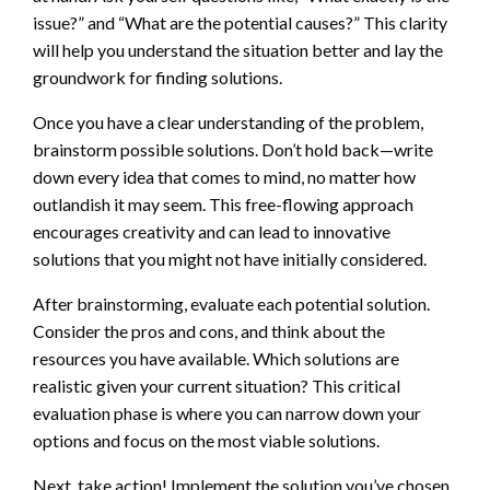
issue?” and “What are the potential causes?” This clarity
will help you understand the situation better and lay the
groundwork for finding solutions.
Once you have a clear understanding of the problem,
brainstorm possible solutions. Don’t hold back—write
down every idea that comes to mind, no matter how
outlandish it may seem. This free-flowing approach
encourages creativity and can lead to innovative
solutions that you might not have initially considered.
After brainstorming, evaluate each potential solution.
Consider the pros and cons, and think about the
resources you have available. Which solutions are
realistic given your current situation? This critical
evaluation phase is where you can narrow down your
options and focus on the most viable solutions.
Next, take action! Implement the solution you’ve chosen