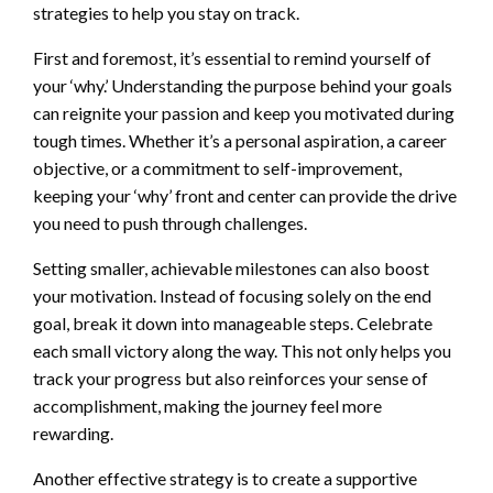
strategies to help you stay on track.
First and foremost, it’s essential to remind yourself of
your ‘why.’ Understanding the purpose behind your goals
can reignite your passion and keep you motivated during
tough times. Whether it’s a personal aspiration, a career
objective, or a commitment to self-improvement,
keeping your ‘why’ front and center can provide the drive
you need to push through challenges.
Setting smaller, achievable milestones can also boost
your motivation. Instead of focusing solely on the end
goal, break it down into manageable steps. Celebrate
each small victory along the way. This not only helps you
track your progress but also reinforces your sense of
accomplishment, making the journey feel more
rewarding.
Another effective strategy is to create a supportive