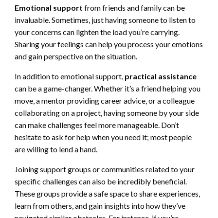
Emotional support
from friends and family can be
invaluable. Sometimes, just having someone to listen to
your concerns can lighten the load you’re carrying.
Sharing your feelings can help you process your emotions
and gain perspective on the situation.
In addition to emotional support,
practical assistance
can be a game-changer. Whether it’s a friend helping you
move, a mentor providing career advice, or a colleague
collaborating on a project, having someone by your side
can make challenges feel more manageable. Don’t
hesitate to ask for help when you need it; most people
are willing to lend a hand.
Joining support groups or communities related to your
specific challenges can also be incredibly beneficial.
These groups provide a safe space to share experiences,
learn from others, and gain insights into how they’ve
navigated similar obstacles. For instance, if you’re