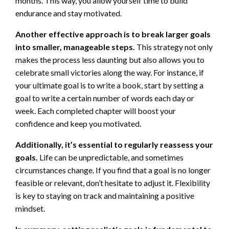
months. This way, you allow yourself time to build
endurance and stay motivated.
Another effective approach is to break larger goals
into smaller, manageable steps.
This strategy not only
makes the process less daunting but also allows you to
celebrate small victories along the way. For instance, if
your ultimate goal is to write a book, start by setting a
goal to write a certain number of words each day or
week. Each completed chapter will boost your
confidence and keep you motivated.
Additionally, it’s essential to regularly reassess your
goals.
Life can be unpredictable, and sometimes
circumstances change. If you find that a goal is no longer
feasible or relevant, don’t hesitate to adjust it. Flexibility
is key to staying on track and maintaining a positive
mindset.