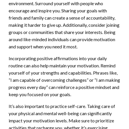
environment. Surround yourself with people who
encourage and inspire you. Sharing your goals with
friends and family can create a sense of accountability,
making it harder to give up. Additionally, consider joining
groups or communities that share your interests. Being
around like-minded individuals can provide motivation
and support when you need it most.
Incorporating positive affirmations into your daily
routine can also help maintain your motivation. Remind
yourself of your strengths and capabilities. Phrases like,
“I am capable of overcoming challenges” or “I am making
progress every day” can reinforce a positive mindset and
keep you focused on your goals.
It’s also important to practice self-care. Taking care of
your physical and mental well-being can significantly
impact your motivation levels. Make sure to prioritize
activities that recharge you, whether it’s exercising,