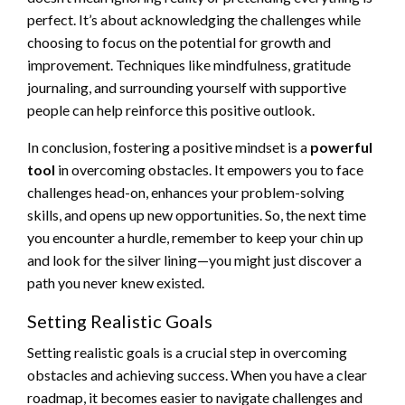
perfect. It’s about acknowledging the challenges while
choosing to focus on the potential for growth and
improvement. Techniques like mindfulness, gratitude
journaling, and surrounding yourself with supportive
people can help reinforce this positive outlook.
In conclusion, fostering a positive mindset is a
powerful
tool
in overcoming obstacles. It empowers you to face
challenges head-on, enhances your problem-solving
skills, and opens up new opportunities. So, the next time
you encounter a hurdle, remember to keep your chin up
and look for the silver lining—you might just discover a
path you never knew existed.
Setting Realistic Goals
Setting realistic goals is a crucial step in overcoming
obstacles and achieving success. When you have a clear
roadmap, it becomes easier to navigate challenges and