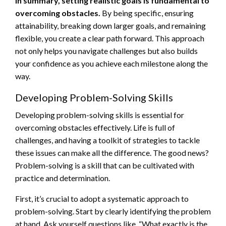
In summary, setting realistic goals is fundamental to
overcoming obstacles.
By being specific, ensuring
attainability, breaking down larger goals, and remaining
flexible, you create a clear path forward. This approach
not only helps you navigate challenges but also builds
your confidence as you achieve each milestone along the
way.
Developing Problem-Solving Skills
Developing problem-solving skills is essential for
overcoming obstacles effectively. Life is full of
challenges, and having a toolkit of strategies to tackle
these issues can make all the difference. The good news?
Problem-solving is a skill that can be cultivated with
practice and determination.
First, it’s crucial to adopt a systematic approach to
problem-solving. Start by clearly identifying the problem
at hand. Ask yourself questions like, “What exactly is the