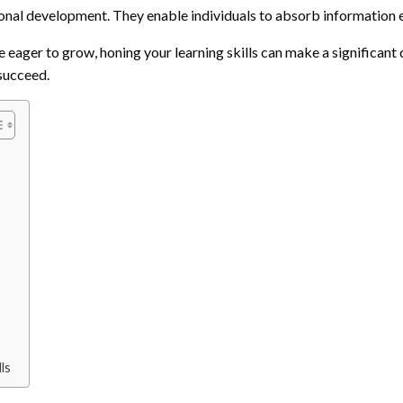
onal development. They enable individuals to absorb information eff
eager to grow, honing your learning skills can make a significant dif
 succeed.
ls