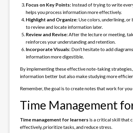
Focus on Key Points:
Instead of trying to write eve
helps you process information more effectively.
Highlight and Organize:
Use colors, underlining, or 
to review and locate information later.
Review and Revise:
After the lecture or meeting, tak
reinforces your understanding and retention.
Incorporate Visuals:
Don’t hesitate to add diagrams
information more digestible.
By implementing these effective note-taking strategies, 
information better but also make studying more efficien
Remember, the goal is to create notes that work for you—
Time Management for
Time management for learners
is a critical skill th
effectively, prioritize tasks, and reduce stress.