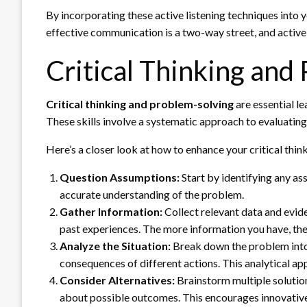
By incorporating these active listening techniques into y
effective communication is a two-way street, and active li
Critical Thinking and
Critical thinking and problem-solving
are essential le
These skills involve a systematic approach to evaluatin
Here’s a closer look at how to enhance your critical thin
Question Assumptions:
Start by identifying any as
accurate understanding of the problem.
Gather Information:
Collect relevant data and evide
past experiences. The more information you have, th
Analyze the Situation:
Break down the problem into 
consequences of different actions. This analytical app
Consider Alternatives:
Brainstorm multiple solutions
about possible outcomes. This encourages innovative 