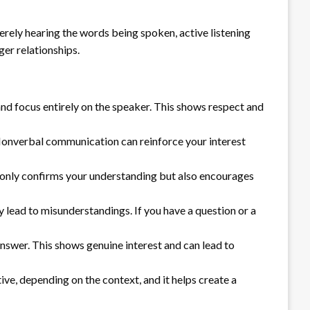
merely hearing the words being spoken, active listening
ger relationships.
nd focus entirely on the speaker. This shows respect and
 Nonverbal communication can reinforce your interest
t only confirms your understanding but also encourages
y lead to misunderstandings. If you have a question or a
nswer. This shows genuine interest and can lead to
ve, depending on the context, and it helps create a