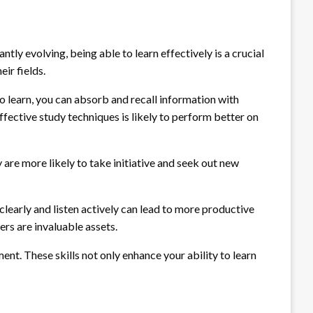
tly evolving, being able to learn effectively is a crucial
ir fields.
learn, you can absorb and recall information with
fective study techniques is likely to perform better on
y are more likely to take initiative and seek out new
clearly and listen actively can lead to more productive
rs are invaluable assets.
ent. These skills not only enhance your ability to learn