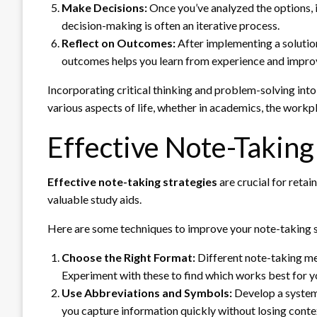
Make Decisions:
Once you’ve analyzed the options, i
decision-making is often an iterative process.
Reflect on Outcomes:
After implementing a solution
outcomes helps you learn from experience and improves
Incorporating critical thinking and problem-solving into
various aspects of life, whether in academics, the workpl
Effective Note-Taking
Effective note-taking strategies
are crucial for retai
valuable study aids.
Here are some techniques to improve your note-taking sk
Choose the Right Format:
Different note-taking met
Experiment with these to find which works best for y
Use Abbreviations and Symbols:
Develop a system 
you capture information quickly without losing conte