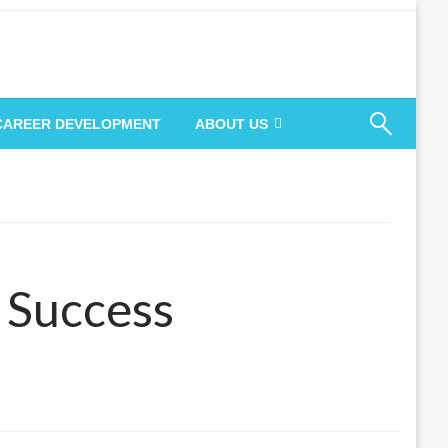
 CAREER DEVELOPMENT
ABOUT US
r Success