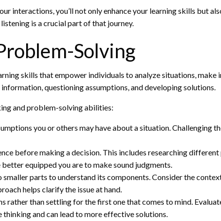
our interactions, you’ll not only enhance your learning skills but 
stening is a crucial part of that journey.
 Problem-Solving
arning skills that empower individuals to analyze situations, make 
g information, questioning assumptions, and developing solutions.
king and problem-solving abilities:
sumptions you or others may have about a situation. Challenging t
nce before making a decision. This includes researching different
e better equipped you are to make sound judgments.
smaller parts to understand its components. Consider the context,
roach helps clarify the issue at hand.
 rather than settling for the first one that comes to mind. Evaluat
thinking and can lead to more effective solutions.