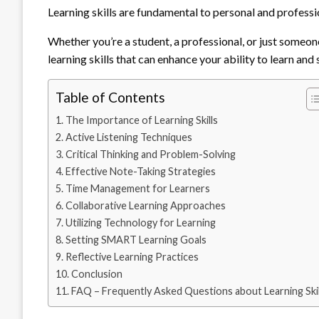
Learning skills are fundamental to personal and professi
Whether you’re a student, a professional, or just someone 
learning skills that can enhance your ability to learn and
Table of Contents
The Importance of Learning Skills
Active Listening Techniques
Critical Thinking and Problem-Solving
Effective Note-Taking Strategies
Time Management for Learners
Collaborative Learning Approaches
Utilizing Technology for Learning
Setting SMART Learning Goals
Reflective Learning Practices
Conclusion
FAQ – Frequently Asked Questions about Learning Skil