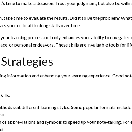
t’s time to make a decision. Trust your judgment, but also be will
, take time to evaluate the results. Did it solve the problem? Wha
 your critical thinking skills over time.
 your learning process not only enhances your ability to navigate c
ace, or personal endeavors. These skills are invaluable tools for li
 Strategies
ning information and enhancing your learning experience. Good notes
ills:
hods suit different learning styles. Some popular formats include
ou.
of abbreviations and symbols to speed up your note-taking. For exa
xt.