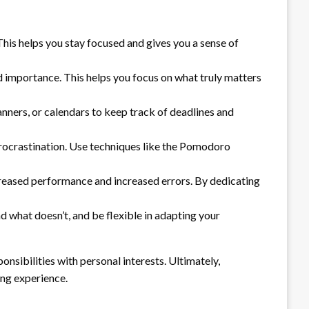
This helps you stay focused and gives you a sense of
d importance. This helps you focus on what truly matters
anners, or calendars to keep track of deadlines and
procrastination. Use techniques like the Pomodoro
creased performance and increased errors. By dedicating
 what doesn’t, and be flexible in adapting your
onsibilities with personal interests. Ultimately,
ing experience.