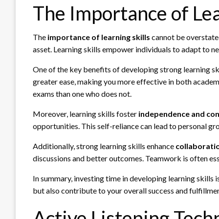
The Importance of Lea
The
importance of learning skills
cannot be overstated 
asset. Learning skills empower individuals to adapt to ne
One of the key benefits of developing strong learning skil
greater ease, making you more effective in both academi
exams than one who does not.
Moreover, learning skills foster
independence and con
opportunities. This self-reliance can lead to personal gr
Additionally, strong learning skills enhance
collaborati
discussions and better outcomes. Teamwork is often esse
In summary, investing time in developing learning skills 
but also contribute to your overall success and fulfillment
Active Listening Tech