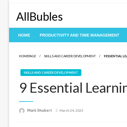
Skip
to
AllBubles
content
HOME
PRODUCTIVITY AND TIME MANAGEMENT
HOMEPAGE
SKILLS AND CAREER DEVELOPMENT
9 ESSENTIAL L
SKILLS AND CAREER DEVELOPMENT
9 Essential Learni
Posted
Mark Shubert
March 24, 2025
on