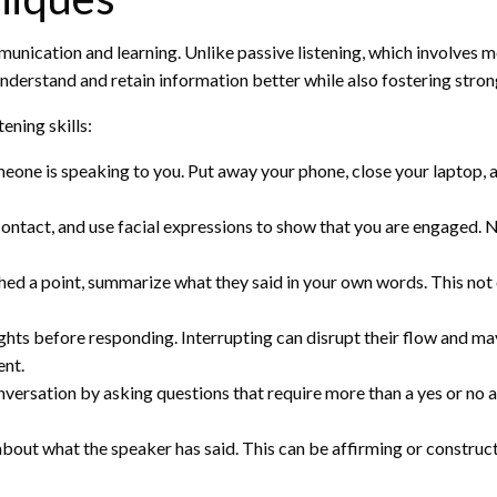
munication and learning. Unlike passive listening, which involves 
understand and retain information better while also fostering stron
ening skills:
eone is speaking to you. Put away your phone, close your laptop, a
ontact, and use facial expressions to show that you are engaged.
shed a point, summarize what they said in your own words. This no
ughts before responding. Interrupting can disrupt their flow and ma
ent.
ersation by asking questions that require more than a yes or no a
bout what the speaker has said. This can be affirming or constructi