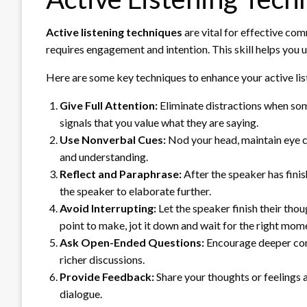
Active listening techniques
are vital for effective com
requires engagement and intention. This skill helps you 
Here are some key techniques to enhance your active list
Give Full Attention:
Eliminate distractions when som
signals that you value what they are saying.
Use Nonverbal Cues:
Nod your head, maintain eye c
and understanding.
Reflect and Paraphrase:
After the speaker has fini
the speaker to elaborate further.
Avoid Interrupting:
Let the speaker finish their tho
point to make, jot it down and wait for the right mom
Ask Open-Ended Questions:
Encourage deeper conv
richer discussions.
Provide Feedback:
Share your thoughts or feelings a
dialogue.