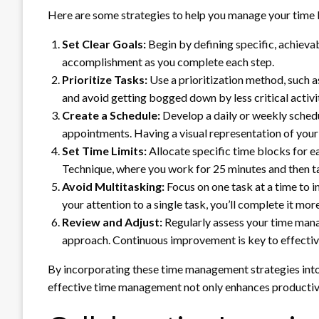
Here are some strategies to help you manage your time 
Set Clear Goals:
Begin by defining specific, achievab
accomplishment as you complete each step.
Prioritize Tasks:
Use a prioritization method, such 
and avoid getting bogged down by less critical activit
Create a Schedule:
Develop a daily or weekly schedu
appointments. Having a visual representation of your
Set Time Limits:
Allocate specific time blocks for e
Technique, where you work for 25 minutes and then ta
Avoid Multitasking:
Focus on one task at a time to 
your attention to a single task, you’ll complete it more
Review and Adjust:
Regularly assess your time mana
approach. Continuous improvement is key to effecti
By incorporating these time management strategies into yo
effective time management not only enhances productivity