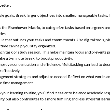
better:
le goals. Break larger objectives into smaller, manageable tasks. 
as the Eisenhower Matrix, to categorize tasks based on urgency an
ies.
le that outlines your tasks and commitments. Use digital tools, pl
 time can help you stay organized.
ach task or study session. This helps maintain focus and prevents 
ke a 5-minute break, to boost productivity.
improve concentration and efficiency. Multitasking can lead to de
 effectively.
gement strategies and adjust as needed. Reflect on what works and
ve time management.
ur learning routine, you’ll find it easier to balance academic resp
 but also contributes to a more fulfilling and less stressful learn