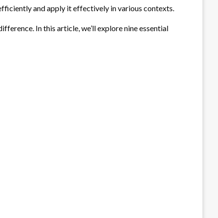
iciently and apply it effectively in various contexts.
ference. In this article, we’ll explore nine essential