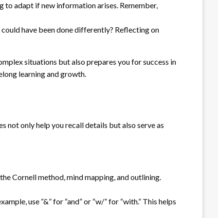
ing to adapt if new information arises. Remember,
t could have been done differently? Reflecting on
omplex situations but also prepares you for success in
felong learning and growth.
 not only help you recall details but also serve as
 the Cornell method, mind mapping, and outlining.
mple, use “&” for “and” or “w/” for “with.” This helps