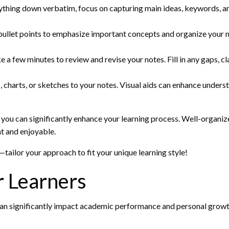
rything down verbatim, focus on capturing main ideas, keywords, and
bullet points to emphasize important concepts and organize your not
e a few minutes to review and revise your notes. Fill in any gaps, 
, charts, or sketches to your notes. Visual aids can enhance unde
you can significantly enhance your learning process. Well-organize
t and enjoyable.
tailor your approach to fit your unique learning style!
 Learners
at can significantly impact academic performance and personal growth