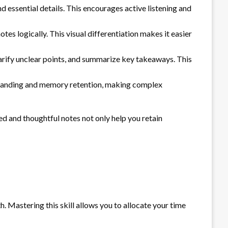
 essential details. This encourages active listening and
es logically. This visual differentiation makes it easier
clarify unclear points, and summarize key takeaways. This
rstanding and memory retention, making complex
d and thoughtful notes not only help you retain
. Mastering this skill allows you to allocate your time