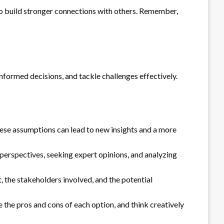
also build stronger connections with others. Remember,
informed decisions, and tackle challenges effectively.
hese assumptions can lead to new insights and a more
 perspectives, seeking expert opinions, and analyzing
 the stakeholders involved, and the potential
e the pros and cons of each option, and think creatively