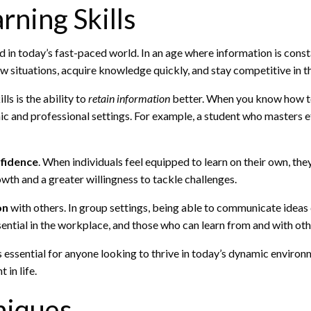
rning Skills
in today’s fast-paced world. In an age where information is constan
w situations, acquire knowledge quickly, and stay competitive in the
ls is the ability to
retain information
better. When you know how to 
c and professional settings. For example, a student who masters ef
fidence
. When individuals feel equipped to learn on their own, the
owth and a greater willingness to tackle challenges.
on
with others. In group settings, being able to communicate ideas 
ntial in the workplace, and those who can learn from and with othe
is essential for anyone looking to thrive in today’s dynamic environm
 in life.
niques