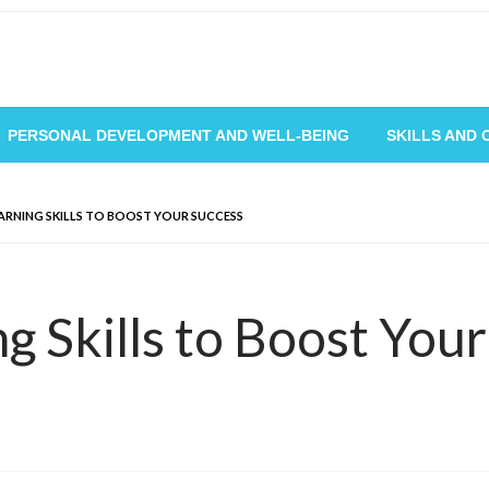
PERSONAL DEVELOPMENT AND WELL-BEING
SKILLS AND
EARNING SKILLS TO BOOST YOUR SUCCESS
ng Skills to Boost You